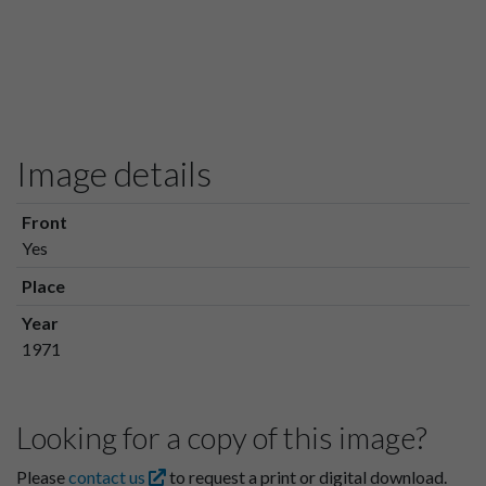
Image details
Front
Yes
Place
Year
1971
Looking for a copy of this image?
Please
contact us
to request a print or digital download.