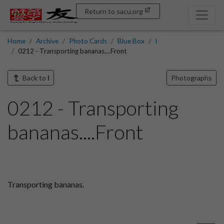
Return to sacu.org
Home
Archive
Photo Cards
Blue Box
I
0212 - Transporting bananas....Front
Back to
I
Photographs
0212 - Transporting
bananas....Front
Transporting bananas.