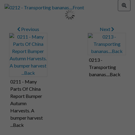
Previous
Next
0213 -
Transporting
bananas....Back
0211 - Many
Parts Of China
Report Bumper
Autumn
Harvests. A
bumper harvest
...Back