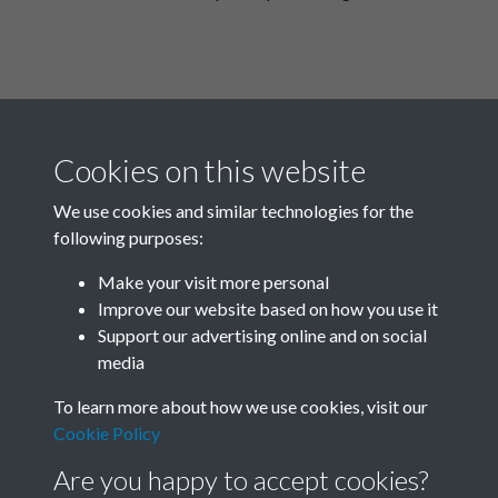
Cookies on this website
We use cookies and similar technologies for the
following purposes:
Related collections
Make your visit more personal
Improve our website based on how you use it
I
Support our advertising online and on social
media
To learn more about how we use cookies, visit our
Cookie Policy
Are you happy to accept cookies?