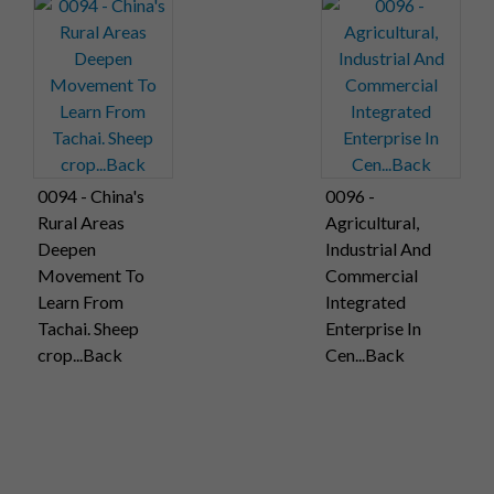
0094 - China's
0096 -
Rural Areas
Agricultural,
Deepen
Industrial And
Movement To
Commercial
Learn From
Integrated
Tachai. Sheep
Enterprise In
crop...Back
Cen...Back