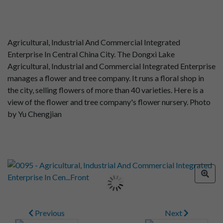
Agricultural, Industrial And Commercial Integrated
Enterprise In Central China City. The Dongxi Lake
Agricultural, Industrial and Commercial Integrated Enterprise
manages a flower and tree company. It runs a floral shop in
the city, selling flowers of more than 40 varieties. Here is a
view of the flower and tree company's flower nursery. Photo
by Yu Chengjian
Previous
Next