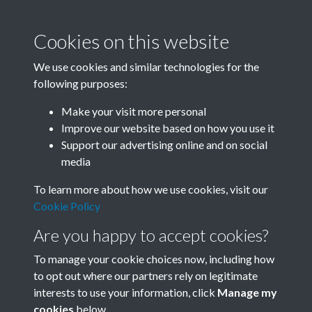
Cookies on this website
We use cookies and similar technologies for the
following purposes:
Related collections
Make your visit more personal
Improve our website based on how you use it
I
Support our advertising online and on social
media
To learn more about how we use cookies, visit our
Cookie Policy
Are you happy to accept cookies?
To manage your cookie choices now, including how
to opt out where our partners rely on legitimate
interests to use your information, click
Manage my
Terms & Conditions
Copyright © 2026 Society for
cookies
below.