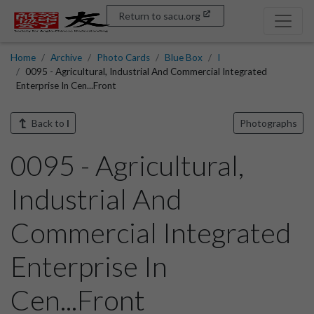
Return to sacu.org
Home
Archive
Photo Cards
Blue Box
I
0095 - Agricultural, Industrial And Commercial Integrated
Enterprise In Cen...Front
Back to
I
Photographs
0095 - Agricultural,
Industrial And
Commercial Integrated
Enterprise In
Cen...Front