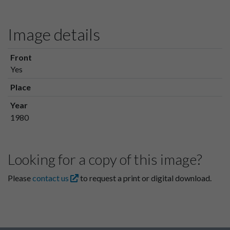
Image details
Front
Yes
Place
Year
1980
Looking for a copy of this image?
Please
contact us
to request a print or digital download.