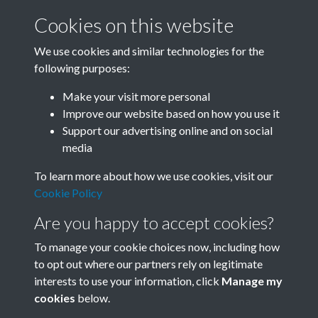
Cookies on this website
We use cookies and similar technologies for the
following purposes:
Related collections
Make your visit more personal
Improve our website based on how you use it
I
Support our advertising online and on social
media
To learn more about how we use cookies, visit our
Cookie Policy
Are you happy to accept cookies?
To manage your cookie choices now, including how
to opt out where our partners rely on legitimate
interests to use your information, click
Manage my
Terms & Conditions
Copyright © 2026 Society for
cookies
below.
Privacy Policy
Anglo-Chinese Understanding