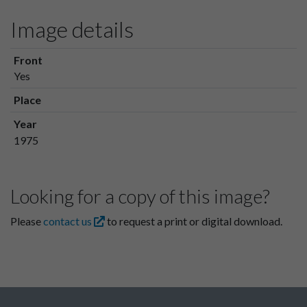
Image details
Front
Yes
Place
Year
1975
Looking for a copy of this image?
Please
contact us
to request a print or digital download.