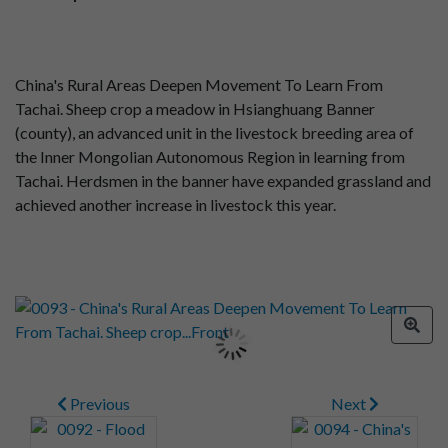
China's Rural Areas Deepen Movement To Learn From
Tachai. Sheep crop a meadow in Hsianghuang Banner
(county), an advanced unit in the livestock breeding area of
the Inner Mongolian Autonomous Region in learning from
Tachai. Herdsmen in the banner have expanded grassland and
achieved another increase in livestock this year.
Previous
Next