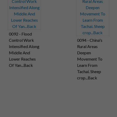
0092 - Flood
Control Work
0094 - China's
Intensified Along
Rural Areas
Middle And
Deepen
Lower Reaches
Movement To
Of Yan...Back
Learn From
Tachai. Sheep
crop...Back