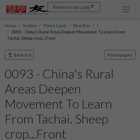
Return to sacu.org
Home
Archive
Photo Cards
Blue Box
I
0093 - China's Rural Areas Deepen Movement To Learn From
Tachai. Sheep crop...Front
Back to
I
Photographs
0093 - China's Rural
Areas Deepen
Movement To Learn
From Tachai. Sheep
crop...Front