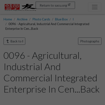
Return to sacu.org
Home
Archive
Photo Cards
Blue Box
I
0096 - Agricultural, Industrial And Commercial Integrated
Enterprise In Cen...Back
Back to
I
Photographs
0096 - Agricultural,
Industrial And
Commercial Integrated
Enterprise In Cen...Back