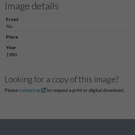
Image details
Front
No
Place
Year
1980
Looking for a copy of this image?
Please
contact us
to request a print or digital download.