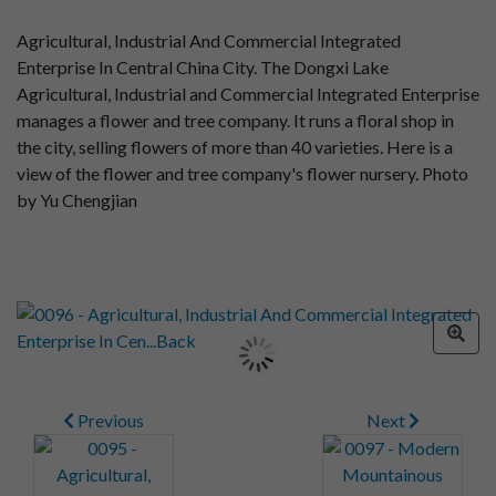
Agricultural, Industrial And Commercial Integrated
Enterprise In Central China City. The Dongxi Lake
Agricultural, Industrial and Commercial Integrated Enterprise
manages a flower and tree company. It runs a floral shop in
the city, selling flowers of more than 40 varieties. Here is a
view of the flower and tree company's flower nursery. Photo
by Yu Chengjian
Previous
Next