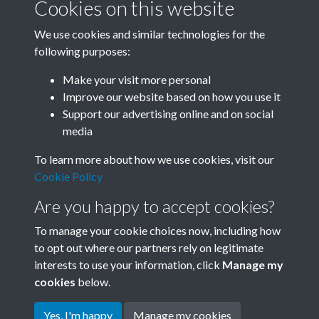
Cookies on this website
We use cookies and similar technologies for the
following purposes:
Related collections
Make your visit more personal
Improve our website based on how you use it
I
Support our advertising online and on social
media
To learn more about how we use cookies, visit our
Cookie Policy
Are you happy to accept cookies?
To manage your cookie choices now, including how
to opt out where our partners rely on legitimate
interests to use your information, click
Manage my
Terms & Conditions
Copyright © 2026 Society for
cookies
below.
Privacy Policy
Anglo-Chinese Understanding
Cookie Policy
Yes, I'm happy
Manage my cookies