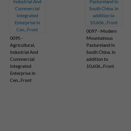
0097 - Modern
0095 -
Mountainous
Agricultural,
Pastureland In
Industrial And
South China. In
Commercial
addition to
Integrated
10,606...Front
Enterprise In
Cen...Front