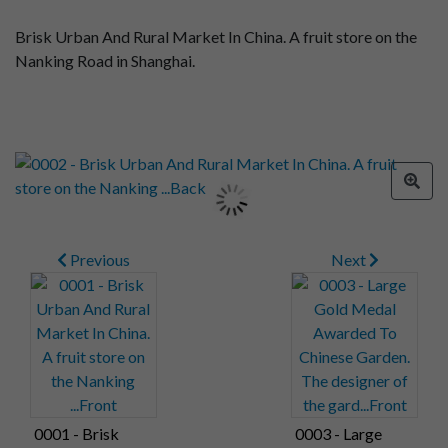
Brisk Urban And Rural Market In China. A fruit store on the
Nanking Road in Shanghai.
Previous
Next
0001 - Brisk
0003 - Large