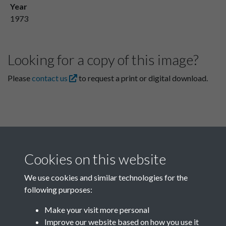
Year
1973
Looking for a copy of this image?
Please
contact us
to request a print or digital download.
Cookies on this website
We use cookies and similar technologies for the
following purposes:
Related collections
Make your visit more personal
Improve our website based on how you use it