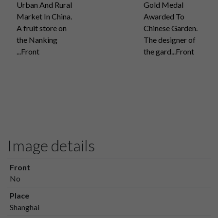
Urban And Rural
Gold Medal
Market In China.
Awarded To
A fruit store on
Chinese Garden.
the Nanking
The designer of
...Front
the gard...Front
Image details
Front
No
Place
Shanghai