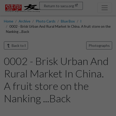
Return to sacu.org
Home
Archive
Photo Cards
Blue Box
I
0002 - Brisk Urban And Rural Market In China. A fruit store on the
Nanking ...Back
Back to
I
Photographs
0002 - Brisk Urban And
Rural Market In China.
A fruit store on the
Nanking ...Back