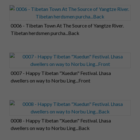
0006 - Tibetan Town At The Source of Yangtze River.
Tibetan herdsmen purcha...Back
0007 - Happy Tibetan "Xuedun" Festival. Lhasa
dwellers on way to Norbu Ling...Front
0008 - Happy Tibetan "Xuedun" Festival. Lhasa
dwellers on way to Norbu Ling...Back