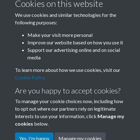
Cookies on this website
We use cookies and similar technologies for the
following purposes:
0012 - Happy Tibetan "Xuedun" Festival. Spectators at
Make your visit more personal
a Tibetan drama perfo...Back
Improve our website based on how you use it
Support our advertising online and on social
media
1 of 20
To learn more about how we use cookies, visit our
Cookie Policy
Are you happy to accept cookies?
To manage your cookie choices now, including how
to opt out where our partners rely on legitimate
interests to use your information, click
Manage my
Terms & Conditions
Copyright © 2026 Society for
cookies
below.
Privacy Policy
Anglo-Chinese Understanding
Cookie Policy
Yes, I'm happy
Manage my cookies