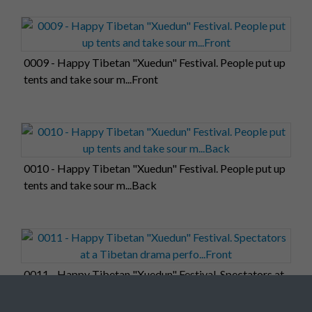
0009 - Happy Tibetan "Xuedun" Festival. People put up
tents and take sour m...Front
0010 - Happy Tibetan "Xuedun" Festival. People put up
tents and take sour m...Back
0011 - Happy Tibetan "Xuedun" Festival. Spectators at
a Tibetan drama perfo...Front