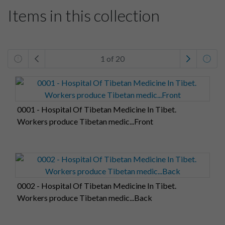
Items in this collection
1 of 20
0001 - Hospital Of Tibetan Medicine In Tibet.
Workers produce Tibetan medic...Front
0002 - Hospital Of Tibetan Medicine In Tibet.
Workers produce Tibetan medic...Back