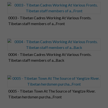
0003 - Tibetan Cadres Working At Various Fronts.
Tibetan staff members of a...Front
0004 - Tibetan Cadres Working At Various Fronts.
Tibetan staff members of a...Back
0005 - Tibetan Town At The Source of Yangtze River.
Tibetan herdsmen purcha...Front