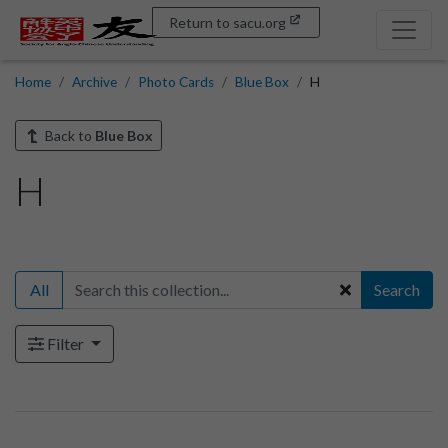
Return to sacu.org
Home
Archive
Photo Cards
Blue Box
H
Back to
Blue Box
H
All
Search
Filter