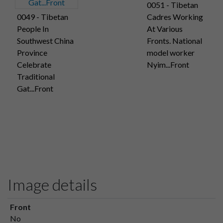
0051 - Tibetan
0049 - Tibetan
Cadres Working
People In
At Various
Southwest China
Fronts. National
Province
model worker
Celebrate
Nyim...Front
Traditional
Gat...Front
Image details
Front
No