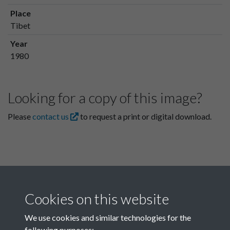
Place
Tibet
Year
1980
Looking for a copy of this image?
Please
contact us
to request a print or digital download.
Cookies on this website
We use cookies and similar technologies for the
following purposes: