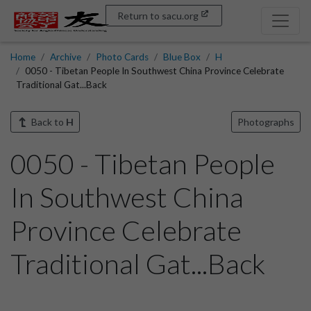
Return to sacu.org
Home
Archive
Photo Cards
Blue Box
H
0050 - Tibetan People In Southwest China Province Celebrate
Traditional Gat...Back
Back to
H
Photographs
0050 - Tibetan People
In Southwest China
Province Celebrate
Traditional Gat...Back