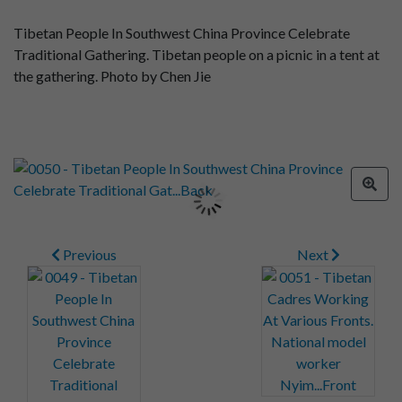
Tibetan People In Southwest China Province Celebrate
Traditional Gathering. Tibetan people on a picnic in a tent at
the gathering. Photo by Chen Jie
Previous
Next