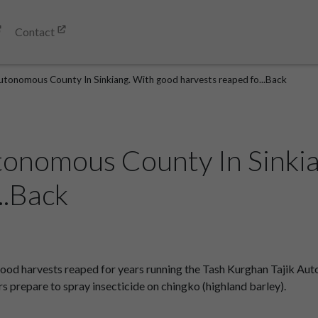
Contact
utonomous County In Sinkiang. With good harvests reaped fo...Back
tonomous County In Sinki
..Back
od harvests reaped for years running the Tash Kurghan Tajik Aut
prepare to spray insecticide on chingko (highland barley).