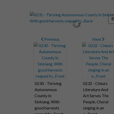
Previous
Next
0230 - Thriving
0232 - China's
Autonomous
Literature And
County In
Art Serves The
Sinkiang. With
People. Choral
good harvests
singing in an
reaped fo...Front
o...Front