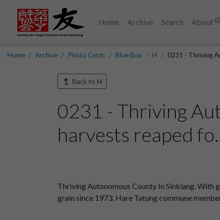
Home
Archive
Search
About
Home
Archive
Photo Cards
Blue Box
H
0231 - Thriving A
Back to
H
0231 - Thriving Au
harvests reaped fo.
Thriving Autonomous County In Sinkiang. With go
grain since 1973. Hare Tatung commune members 