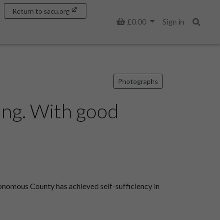
Return to sacu.org
Basket
£0.00
Sign in
Search
Photographs
ang. With good
onomous County has achieved self-sufficiency in