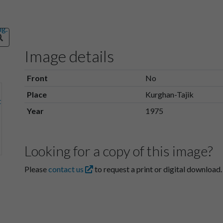
Image details
Front
No
Place
Kurghan-Tajik
Year
1975
Looking for a copy of this image?
Please
contact us
to request a print or digital download.