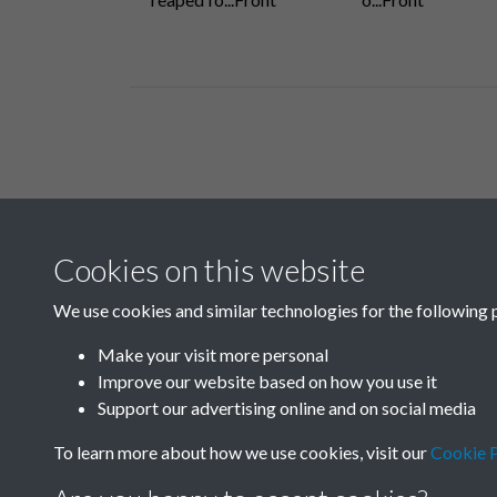
Related collections
Cookies on this website
H
We use cookies and similar technologies for the following 
Make your visit more personal
Improve our website based on how you use it
Support our advertising online and on social media
To learn more about how we use cookies, visit our
Cookie P