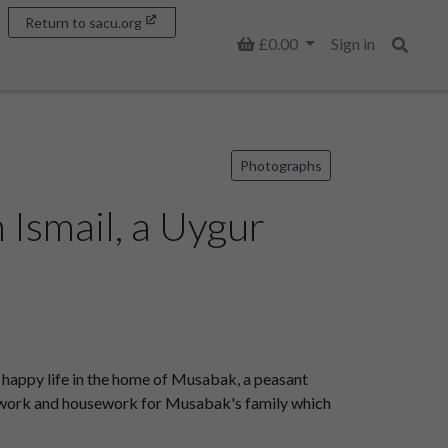
Return to sacu.org
Basket
£0.00
Sign in
Search
Photographs
 Ismail, a Uygur
a happy life in the home of Musabak, a peasant
arm work and housework for Musabak's family which