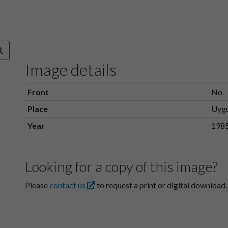
Image details
Front
No
Place
Uyg
Year
198
Looking for a copy of this image?
Please
contact us
to request a print or digital download.