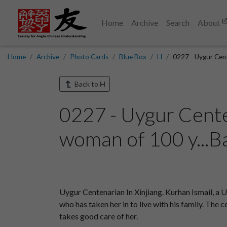
Home
Archive
Search
About
Home
Archive
Photo Cards
Blue Box
H
0227 - Uygur Cent
Back to
H
0227 - Uygur Centen
woman of 100 y...B
Uygur Centenarian In Xinjiang. Kurhan Ismail, a U
who has taken her in to live with his family. Th
takes good care of her.