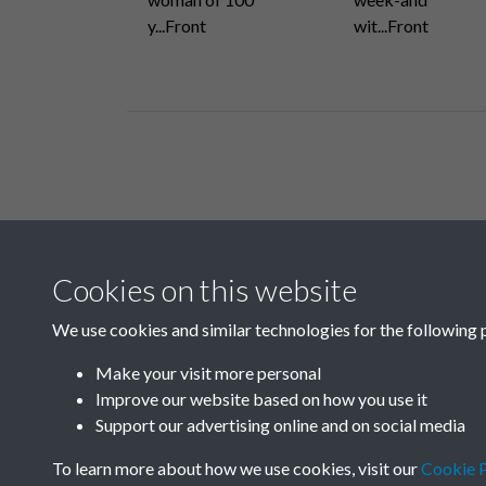
y...Front
wit...Front
Related collections
Cookies on this website
H
We use cookies and similar technologies for the following 
Make your visit more personal
Improve our website based on how you use it
Support our advertising online and on social media
To learn more about how we use cookies, visit our
Cookie P