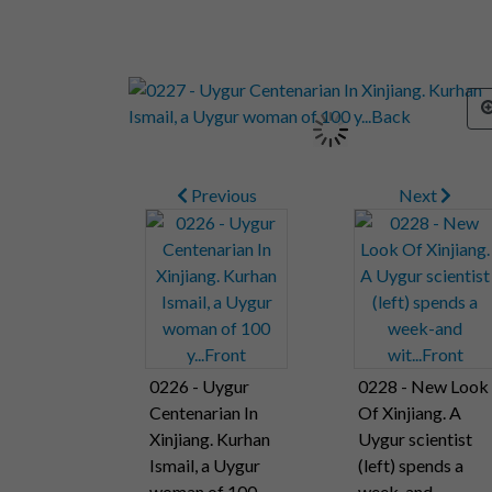
Previous
Next
0226 - Uygur
0228 - New Look
Centenarian In
Of Xinjiang. A
Xinjiang. Kurhan
Uygur scientist
Ismail, a Uygur
(left) spends a
woman of 100
week-and