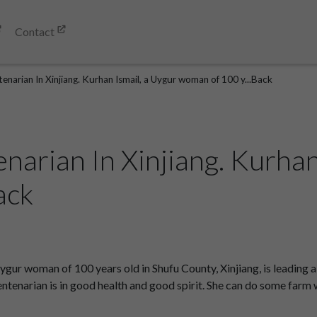
Contact
enarian In Xinjiang. Kurhan Ismail, a Uygur woman of 100 y...Back
arian In Xinjiang. Kurhan
ack
ygur woman of 100 years old in Shufu County, Xinjiang, is leading 
e centenarian is in good health and good spirit. She can do some f