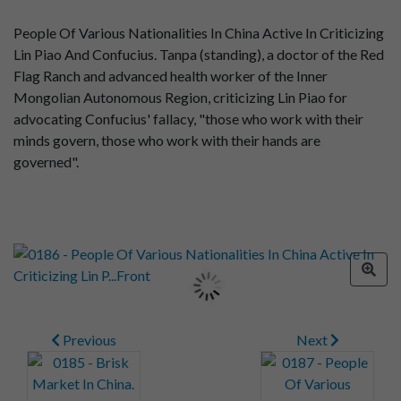
People Of Various Nationalities In China Active In Criticizing
Lin Piao And Confucius. Tanpa (standing), a doctor of the Red
Flag Ranch and advanced health worker of the Inner
Mongolian Autonomous Region, criticizing Lin Piao for
advocating Confucius' fallacy, "those who work with their
minds govern, those who work with their hands are
governed".
Previous
Next