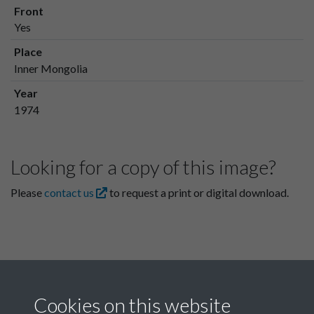
Front
Yes
Place
Inner Mongolia
Year
1974
Looking for a copy of this image?
Please
contact us
to request a print or digital download.
Cookies on this website