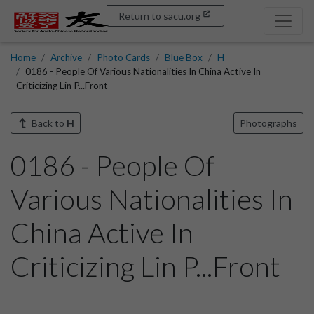
Return to sacu.org
Home
Archive
Photo Cards
Blue Box
H
0186 - People Of Various Nationalities In China Active In
Criticizing Lin P...Front
Back to
H
Photographs
0186 - People Of
Various Nationalities In
China Active In
Criticizing Lin P...Front