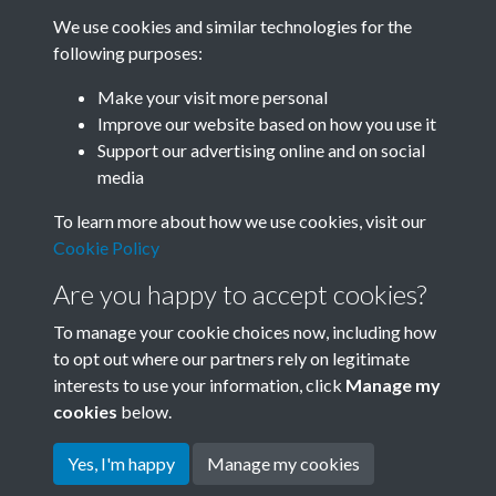
We use cookies and similar technologies for the
following purposes:
Related collections
Make your visit more personal
Improve our website based on how you use it
H
Support our advertising online and on social
media
To learn more about how we use cookies, visit our
Cookie Policy
Are you happy to accept cookies?
To manage your cookie choices now, including how
to opt out where our partners rely on legitimate
interests to use your information, click
Manage my
Terms & Conditions
Copyright © 2026 Society for
cookies
below.
Privacy Policy
Anglo-Chinese Understanding
Cookie Policy
Yes, I'm happy
Manage my cookies