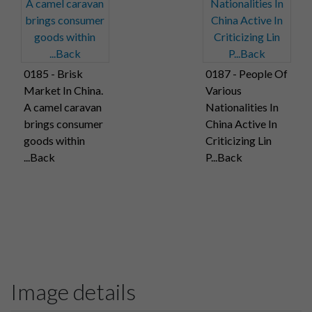
0185 - Brisk
0187 - People Of
Market In China.
Various
A camel caravan
Nationalities In
brings consumer
China Active In
goods within
Criticizing Lin
...Back
P...Back
Image details