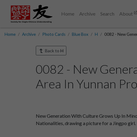
Home
Archive
Search
About
Home
Archive
Photo Cards
Blue Box
H
0082 - New Genera
Back to
H
0082 - New Genera
Area In Yunnan Pro
New Generation With Culture Grows Up In Minorit
Nationalities, drawing a picture for a Jingpo girl