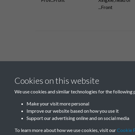
...Front
Related collections
Cookies on this website
H
We use cookies and similar technologies for the following 
Make your visit more personal
Improve our website based on how you use it
Support our advertising online and on social media
To learn more about how we use cookies, visit our
Cookie P