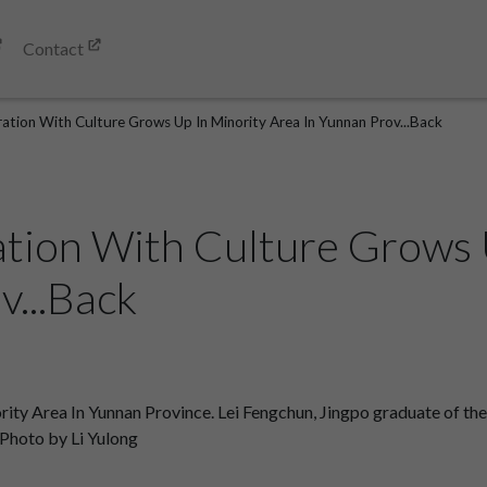
Contact
tion With Culture Grows Up In Minority Area In Yunnan Prov...Back
tion With Culture Grows 
v...Back
y Area In Yunnan Province. Lei Fengchun, Jingpo graduate of the a
. Photo by Li Yulong