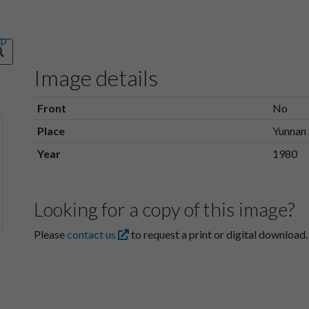
Image details
Front
No
Place
Yunnan
Year
1980
Looking for a copy of this image?
Please
contact us
to request a print or digital download.