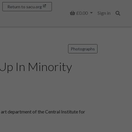
Return to sacu.org
Basket
£0.00
Sign in
Search
Photographs
Up In Minority
rt department of the Central Institute for