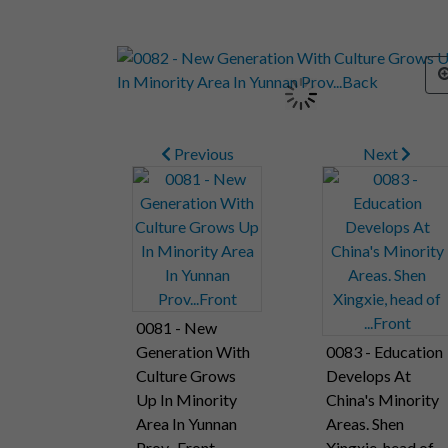
Previous
Next
0081 - New
Generation With
0083 - Education
Culture Grows
Develops At
Up In Minority
China's Minority
Area In Yunnan
Areas. Shen
Prov...Front
Xingxie, head of