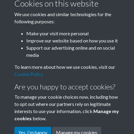
Cookies on this website
We use cookies and similar technologies for the
following purposes:
Related collections
Make your visit more personal
Improve our website based on how you use it
G
Support our advertising online and on social
media
To learn more about how we use cookies, visit our
Cookie Policy
Are you happy to accept cookies?
To manage your cookie choices now, including how
to opt out where our partners rely on legitimate
interests to use your information, click
Manage my
Terms & Conditions
Copyright © 2026 Society for
cookies
below.
Privacy Policy
Anglo-Chinese Understanding
Cookie Policy
Yes, I'm happy
Manage my cookies