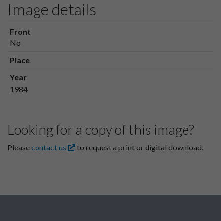
Image details
Front
No
Place
Year
1984
Looking for a copy of this image?
Please
contact us
to request a print or digital download.