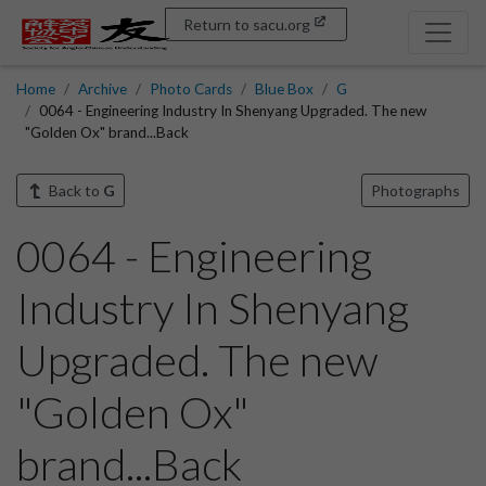
Return to sacu.org
Home
Archive
Photo Cards
Blue Box
G
0064 - Engineering Industry In Shenyang Upgraded. The new
"Golden Ox" brand...Back
Back to
G
Photographs
0064 - Engineering
Industry In Shenyang
Upgraded. The new
"Golden Ox"
brand...Back