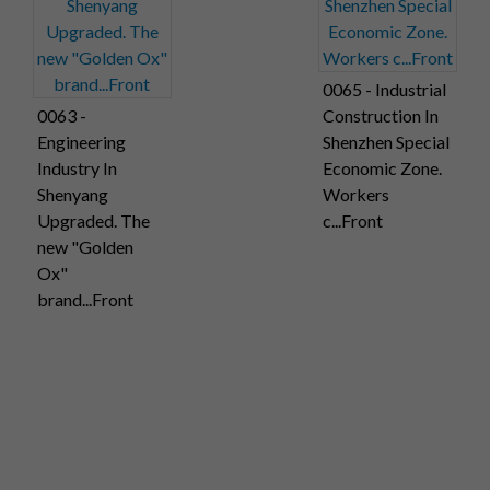
0065 - Industrial
0063 -
Construction In
Engineering
Shenzhen Special
Industry In
Economic Zone.
Shenyang
Workers
Upgraded. The
c...Front
new "Golden
Ox"
brand...Front