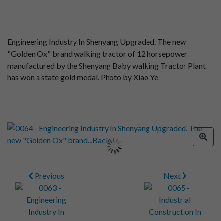
Engineering Industry In Shenyang Upgraded. The new
"Golden Ox" brand walking tractor of 12 horsepower
manufactured by the Shenyang Baby walking Tractor Plant
has won a state gold medal. Photo by Xiao Ye
Previous
Next