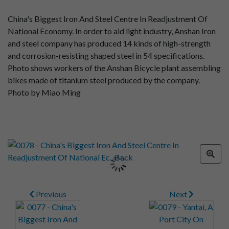
China's Biggest Iron And Steel Centre In Readjustment Of
National Economy. In order to aid light industry, Anshan Iron
and steel company has produced 14 kinds of high-strength
and corrosion-resisting shaped steel in 54 specifications.
Photo shows workers of the Anshan Bicycle plant assembling
bikes made of titanium steel produced by the company.
Photo by Miao Ming
Previous
Next