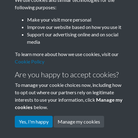
following purposes:
Related collections
Make your visit more personal
Improve our website based on how you use it
G
Support our advertising online and on social
media
To learn more about how we use cookies, visit our
Cookie Policy
Are you happy to accept cookies?
To manage your cookie choices now, including how
to opt out where our partners rely on legitimate
interests to use your information, click
Manage my
Terms & Conditions
Copyright © 2026 Society for
cookies
below.
Privacy Policy
Anglo-Chinese Understanding
Cookie Policy
Yes, I'm happy
Manage my cookies
Powered by
Past
View