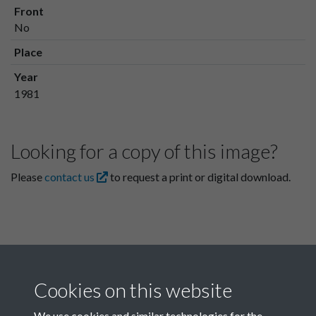
Front
No
Place
Year
1981
Looking for a copy of this image?
Please
contact us
to request a print or digital download.
Cookies on this website
We use cookies and similar technologies for the