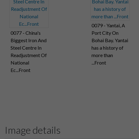
0079 - Yantai, A
0077 - China's
Port City On
Biggest Iron And
Bohai Bay. Yantai
Steel Centre In
has a history of
Readjustment Of
more than
National
...Front
Ec...Front
Image details