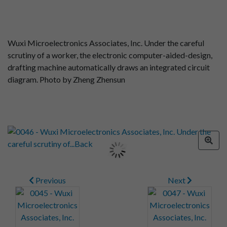
Wuxi Microelectronics Associates, Inc. Under the careful
scrutiny of a worker, the electronic computer-aided-design,
drafting machine automatically draws an integrated circuit
diagram. Photo by Zheng Zhensun
Previous
Next