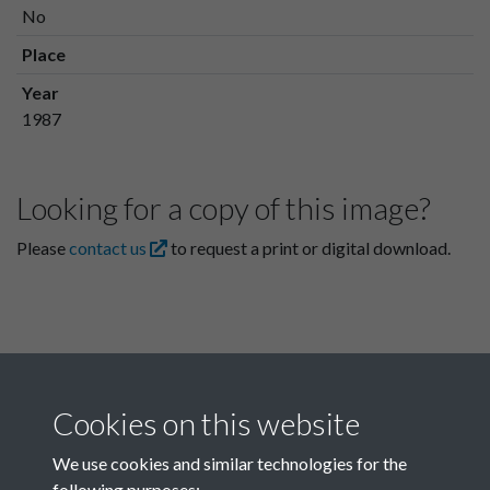
No
Place
Year
1987
Looking for a copy of this image?
Please
contact us
to request a print or digital download.
Cookies on this website
We use cookies and similar technologies for the
following purposes: