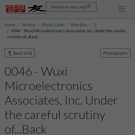
Return to sacu.org
Home
Archive
Photo Cards
Blue Box
G
0046 - Wuxi Microelectronics Associates, Inc. Under the careful
scrutiny of...Back
Back to
G
Photographs
0046 - Wuxi
Microelectronics
Associates, Inc. Under
the careful scrutiny
of...Back