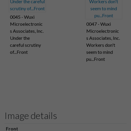
0045 - Wuxi
Microelectronic
0047 - Wuxi
s Associates, Inc.
Microelectronic
Under the
s Associates, Inc.
careful scrutiny
Workers don't
of...Front
seem to mind
pu...Front
Image details
Front