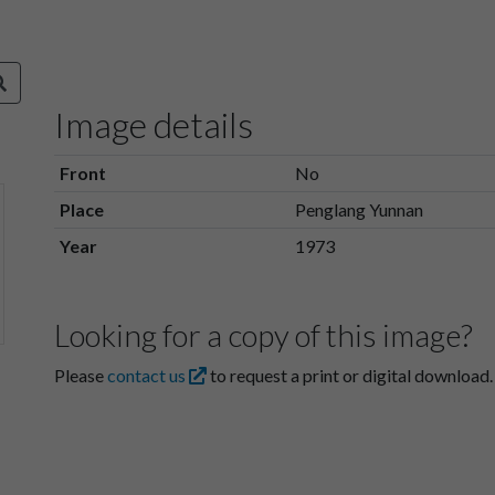
Image details
Front
No
Place
Penglang Yunnan
Year
1973
Looking for a copy of this image?
Please
contact us
to request a print or digital download.