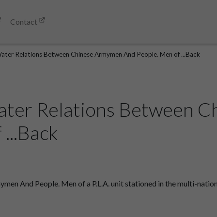
Contact
ater Relations Between Chinese Armymen And People. Men of ...Back
ater Relations Between 
...Back
n And People. Men of a P.L.A. unit stationed in the multi-nationa