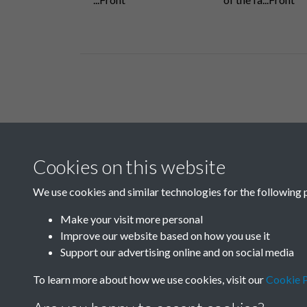
Related collections
Cookies on this website
F
We use cookies and similar technologies for the following 
Make your visit more personal
Improve our website based on how you use it
Support our advertising online and on social media
To learn more about how we use cookies, visit our
Cookie P