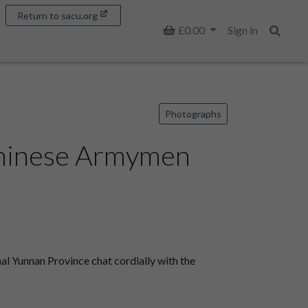
Return to sacu.org
Basket
£0.00
Sign in
Search
Photographs
Chinese Armymen
l Yunnan Province chat cordially with the