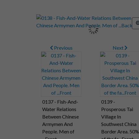
Previous
Next
0137 - Fish-And-
0139 -
Water Relations
Prosperous Tai
Between Chinese
Village In
Armymen And
Southwest China
People. Men of
Border Area. 50%
...Front
of the fa...Front