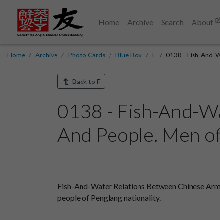
Home
Archive
Search
About
Home
Archive
Photo Cards
Blue Box
F
0138 - Fish-And-W
Back to
F
0138 - Fish-And-W
And People. Men of 
Fish-And-Water Relations Between Chinese Armyme
people of Penglang nationality.