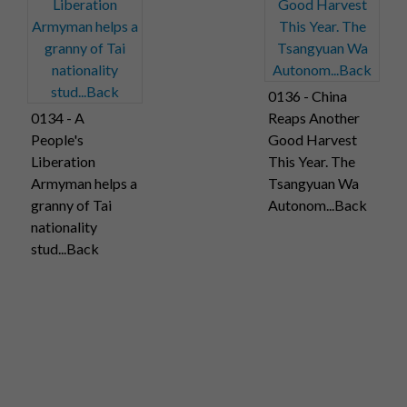
0136 - China
0134 - A
Reaps Another
People's
Good Harvest
Liberation
This Year. The
Armyman helps a
Tsangyuan Wa
granny of Tai
Autonom...Back
nationality
stud...Back