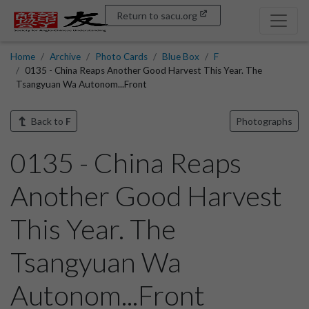
Return to sacu.org
Home
Archive
Photo Cards
Blue Box
F
0135 - China Reaps Another Good Harvest This Year. The
Tsangyuan Wa Autonom...Front
Back to
F
Photographs
0135 - China Reaps
Another Good Harvest
This Year. The
Tsangyuan Wa
Autonom...Front