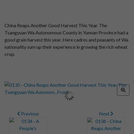
China Reaps Another Good Harvest This Year. The
Tsangyuan Wa Autonomous County in Yunnan Province had a
good grain harvest this year. Here cadres and peasants of Wa
nationality sum up their experience in growing the rich wheat
crop.
Previous
Next