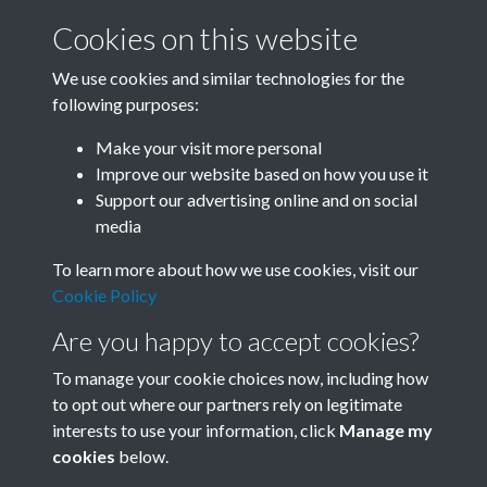
Cookies on this website
We use cookies and similar technologies for the
following purposes:
Related collections
Make your visit more personal
Improve our website based on how you use it
F
Support our advertising online and on social
media
To learn more about how we use cookies, visit our
Cookie Policy
Are you happy to accept cookies?
To manage your cookie choices now, including how
to opt out where our partners rely on legitimate
interests to use your information, click
Manage my
Terms & Conditions
Copyright © 2026 Society for
cookies
below.
Privacy Policy
Anglo-Chinese Understanding