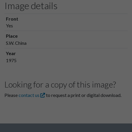
Image details
Front
Yes
Place
S.W. China
Year
1975
Looking for a copy of this image?
Please
contact us
to request a print or digital download.