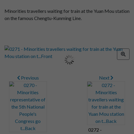
Minorities travellers waiting for train at the Yuan Mou station
on the famous Chengtu-Kunming Line.
Previous
Next
0272 -