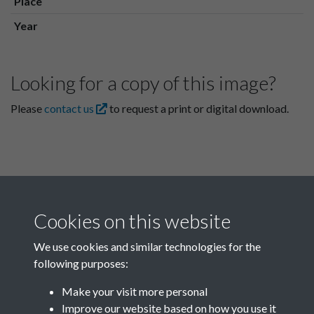
Place
Year
Looking for a copy of this image?
Please
contact us
to request a print or digital download.
Cookies on this website
We use cookies and similar technologies for the
following purposes:
Related collections
Make your visit more personal
Improve our website based on how you use it