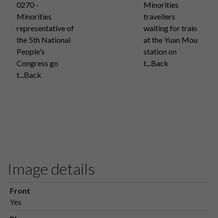
0270 -
Minorities
Minorities
travellers
representative of
waiting for train
the 5th National
at the Yuan Mou
People's
station on
Congress go
t...Back
t...Back
Image details
Front
Yes