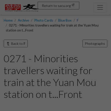
Return to sacu.org
Home
Archive
Photo Cards
Blue Box
F
0271 - Minorities travellers waiting for train at the Yuan Mou
station on t...Front
Back to
F
Photographs
0271 - Minorities
travellers waiting for
train at the Yuan Mou
station on t...Front