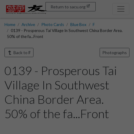
Return to sacu.org
Home
Archive
Photo Cards
Blue Box
F
0139 - Prosperous Tai Village In Southwest China Border Area.
50% of the fa...Front
Back to
F
Photographs
0139 - Prosperous Tai
Village In Southwest
China Border Area.
50% of the fa...Front