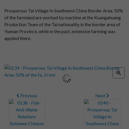
Prosperous Tai Village In Southwest China Border Area. 50%
of the farmland are worked by machine at the Kuangahuang
Production Team of the Tai nationality in the border area of
Yunnan Province, while in the past, extensive farming was
applied there.
Previous
Next