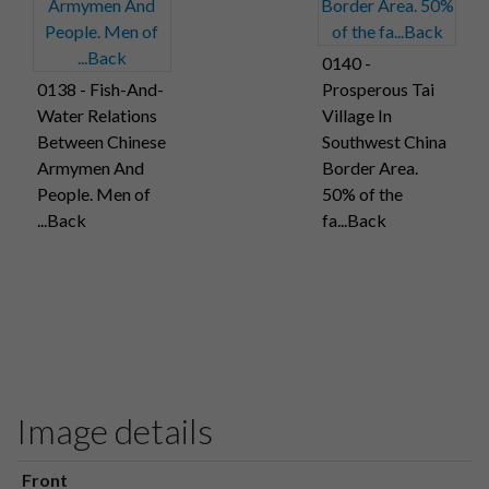
0140 -
0138 - Fish-And-
Prosperous Tai
Water Relations
Village In
Between Chinese
Southwest China
Armymen And
Border Area.
People. Men of
50% of the
...Back
fa...Back
Image details
Front