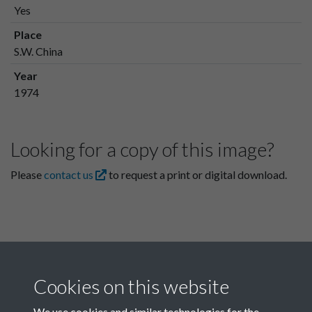
Yes
Place
S.W. China
Year
1974
Looking for a copy of this image?
Please
contact us
to request a print or digital download.
Cookies on this website
We use cookies and similar technologies for the