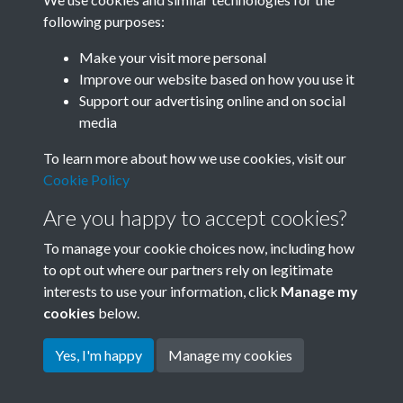
following purposes:
Related collections
Make your visit more personal
Improve our website based on how you use it
F
Support our advertising online and on social
media
To learn more about how we use cookies, visit our
Cookie Policy
Are you happy to accept cookies?
To manage your cookie choices now, including how
to opt out where our partners rely on legitimate
interests to use your information, click
Manage my
Terms & Conditions
Copyright © 2026 Society for
cookies
below.
Privacy Policy
Anglo-Chinese Understanding
Cookie Policy
Yes, I'm happy
Manage my cookies
Powered by
Past
View