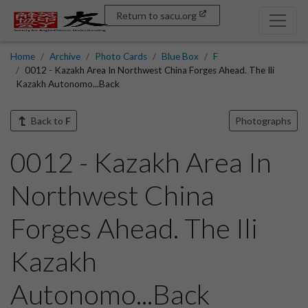
Return to sacu.org
Home
Archive
Photo Cards
Blue Box
F
0012 - Kazakh Area In Northwest China Forges Ahead. The Ili
Kazakh Autonomo...Back
Back to
F
Photographs
0012 - Kazakh Area In
Northwest China
Forges Ahead. The Ili
Kazakh
Autonomo...Back