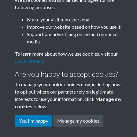
following purposes:
Related collections
Make your visit more personal
Improve our website based on how you use it
F
Support our advertising online and on social
media
To learn more about how we use cookies, visit our
Cookie Policy
Are you happy to accept cookies?
To manage your cookie choices now, including how
to opt out where our partners rely on legitimate
interests to use your information, click
Manage my
Terms & Conditions
Copyright © 2026 Society for
cookies
below.
Privacy Policy
Anglo-Chinese Understanding
Cookie Policy
Yes, I'm happy
Manage my cookies
Powered by
Past
View