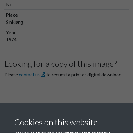
No
Place
Sinkiang
Year
1974
Looking for a copy of this image?
Please
contact us
to request a print or digital download.
Cookies on this website
We use cookies and similar technologies for the