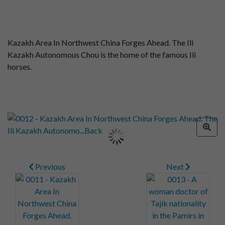
Kazakh Area In Northwest China Forges Ahead. The Ili
Kazakh Autonomous Chou is the home of the famous Ili
horses.
Previous
Next