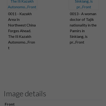
0011 - Kazakh
0013 - A woman
Area In
doctor of Tajik
Northwest China
nationality in the
Forges Ahead.
Pamirs in
The Ili Kazakh
Sinkiang, is
Autonomo...Fron
pr...Front
t
Image details
Front