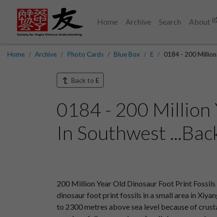
Home
Archive
Search
About
Home
Archive
Photo Cards
Blue Box
E
0184 - 200 Million
Back to
E
0184 - 200 Million
In Southwest ...Bac
200 Million Year Old Dinosaur Foot Print Fossil
dinosaur foot print fossils in a small area in Xiy
to 2300 metres above sea level because of crusta