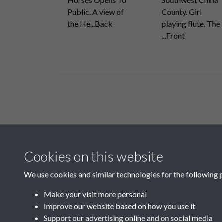
Public. A view of
County. Girl
the He...Back
playing flute. The
...Front
Related collections
Cookies on this website
E
We use cookies and similar technologies for the following 
Make your visit more personal
Improve our website based on how you use it
Support our advertising online and on social media