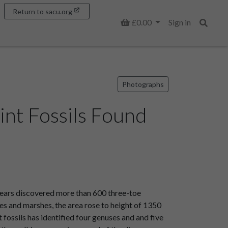
Return to sacu.org
Basket
£0.00
Sign in
Search
Photographs
int Fossils Found
 years discovered more than 600 three-toe
akes and marshes, the area rose to height of 1350
ossils has identified four genuses and and five