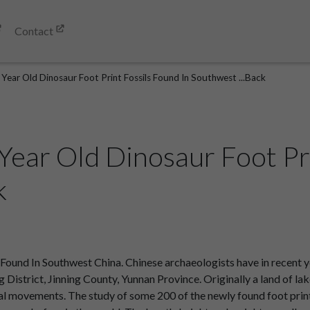
Contact
 Year Old Dinosaur Foot Print Fossils Found In Southwest ...Back
 Year Old Dinosaur Foot Pr
k
s Found In Southwest China. Chinese archaeologists have in recent
ang District, Jinning County, Yunnan Province. Originally a land of l
l movements. The study of some 200 of the newly found foot print f