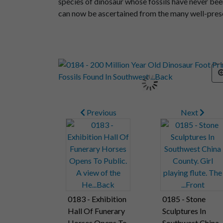
species of dinosaur whose fossils have never been
can now be ascertained from the many well-prese
Previous
Next
0183 - Exhibition
0185 - Stone
Hall Of Funerary
Sculptures In
Horses Opens To
Southwest China