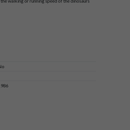
s the walking or running speed of the dinosaurs
No
1986