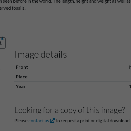
 seen before in the world. The length, height and weight as well a
rved fossils.
Image details
Front
Place
Year
Looking for a copy of this image?
Please
contact us
to request a print or digital download.