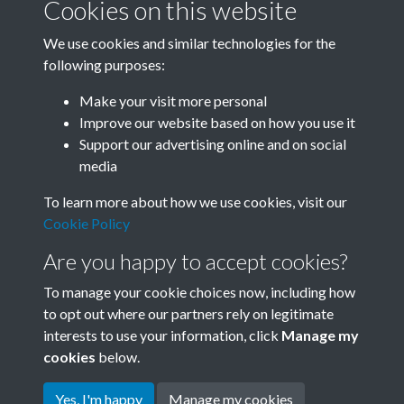
Cookies on this website
We use cookies and similar technologies for the
following purposes:
Related collections
Make your visit more personal
Improve our website based on how you use it
E
Support our advertising online and on social
media
To learn more about how we use cookies, visit our
Cookie Policy
Are you happy to accept cookies?
To manage your cookie choices now, including how
to opt out where our partners rely on legitimate
interests to use your information, click
Manage my
Terms & Conditions
Copyright © 2026 Society for
cookies
below.
Privacy Policy
Anglo-Chinese Understanding
Cookie Policy
Yes, I'm happy
Manage my cookies