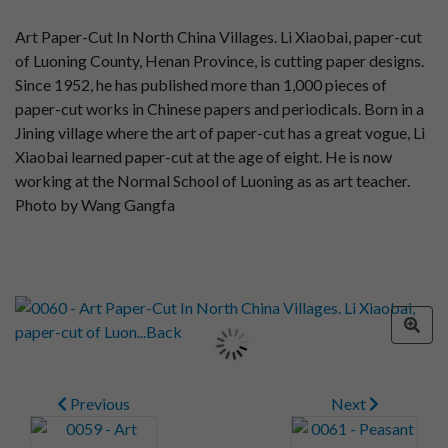
Art Paper-Cut In North China Villages. Li Xiaobai, paper-cut
of Luoning County, Henan Province, is cutting paper designs.
Since 1952, he has published more than 1,000 pieces of
paper-cut works in Chinese papers and periodicals. Born in a
Jining village where the art of paper-cut has a great vogue, Li
Xiaobai learned paper-cut at the age of eight. He is now
working at the Normal School of Luoning as as art teacher.
Photo by Wang Gangfa
Previous
Next