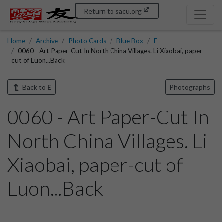
Return to sacu.org
Home
Archive
Photo Cards
Blue Box
E
0060 - Art Paper-Cut In North China Villages. Li Xiaobai, paper-
cut of Luon...Back
Back to
E
Photographs
0060 - Art Paper-Cut In
North China Villages. Li
Xiaobai, paper-cut of
Luon...Back