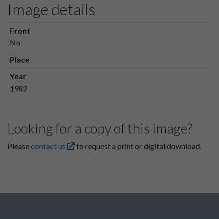
Image details
Front
No
Place
Year
1982
Looking for a copy of this image?
Please
contact us
to request a print or digital download.