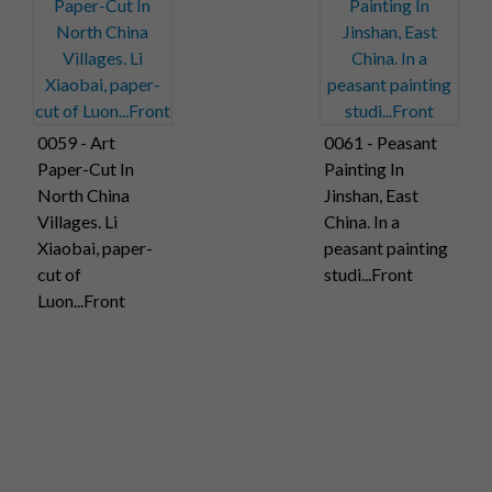
0059 - Art
0061 - Peasant
Paper-Cut In
Painting In
North China
Jinshan, East
Villages. Li
China. In a
Xiaobai, paper-
peasant painting
cut of
studi...Front
Luon...Front