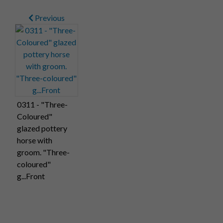
Previous
0311 - "Three-
Coloured"
glazed pottery
horse with
groom. "Three-
coloured"
g...Front