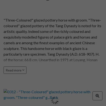
"Three-Coloured" glazed pottery horse with groom. "Three-
coloured" glazed pottery of the Tang Dynasty is noted for its
artistic quality. Indeed some of the richly coloured and
exquisitely modelled figures of palace girls and horses and
camels are among the finest examples of ancient Chinese
sculpture. This handsome horse with black glaze is a
particularly rare specimen. Tang Dynasty (A.D. 618-907). H.
of the horse: 66.8 cm. Unearthed in 1971 at Loyang, Honan
Province.
Read more