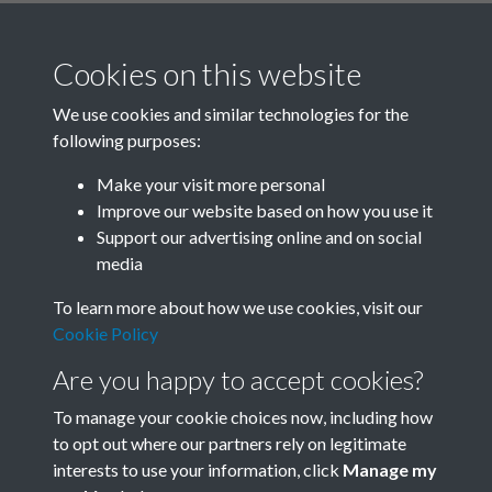
Cookies on this website
We use cookies and similar technologies for the
following purposes:
Related collections
Make your visit more personal
Improve our website based on how you use it
E
Support our advertising online and on social
media
To learn more about how we use cookies, visit our
Cookie Policy
Are you happy to accept cookies?
To manage your cookie choices now, including how
to opt out where our partners rely on legitimate
interests to use your information, click
Manage my
Terms & Conditions
Copyright © 2026 Society for