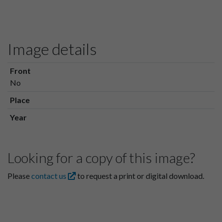
Image details
Front
No
Place
Year
Looking for a copy of this image?
Please
contact us
to request a print or digital download.