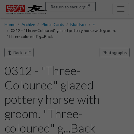
Return to sacu.org
Home
Archive
Photo Cards
Blue Box
E
0312 - "Three-Coloured" glazed pottery horse with groom.
"Three-coloured" g...Back
Back to
E
Photographs
0312 - "Three-
Coloured" glazed
pottery horse with
groom. "Three-
coloured" g...Back