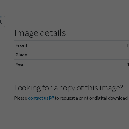
Image details
Front
Place
Year
Looking for a copy of this image?
Please
contact us
to request a print or digital download.