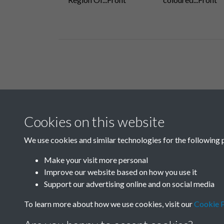
Related collections
Cookies on this website
E
We use cookies and similar technologies for the following 
Make your visit more personal
Improve our website based on how you use it
Support our advertising online and on social media
To learn more about how we use cookies, visit our
Cookie P