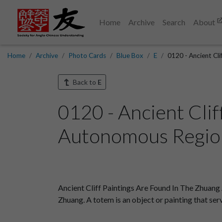
Home
Archive
Search
About
Home
Archive
Photo Cards
Blue Box
E
0120 - Ancient Cl
Back to
E
0120 - Ancient Cli
Autonomous Region
Ancient Cliff Paintings Are Found In The Zhuang
Zhuang. A totem is an object or painting that ser