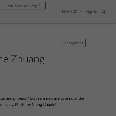
Return to sacu.org
Basket
£0.00
Sign in
Search
Photographs
The Zhuang
on and phoenix". Both animals are totems of the
 ancestry. Photo by Xiong Chunlei