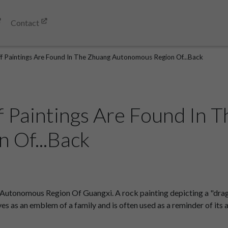
Contact
iff Paintings Are Found In The Zhuang Autonomous Region Of...Back
ff Paintings Are Found In 
 Of...Back
 Autonomous Region Of Guangxi. A rock painting depicting a "drag
ves as an emblem of a family and is often used as a reminder of its