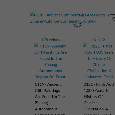
Previous
Next
0119 - Ancient
0121 - Finds Add
Cliff Paintings
1,000 Years To
Are Found In The
History Of
Zhuang
Chinese
Autonomous
Civilization. A
Region Of...Front
coloured...Front