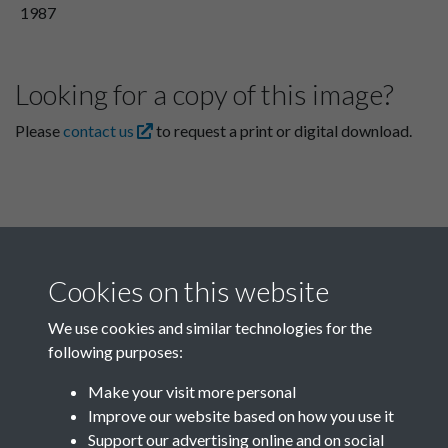
1987
Looking for a copy of this image?
Please
contact us
to request a print or digital download.
Cookies on this website
We use cookies and similar technologies for the
following purposes:
Related collections
Make your visit more personal
Improve our website based on how you use it
E
Support our advertising online and on social