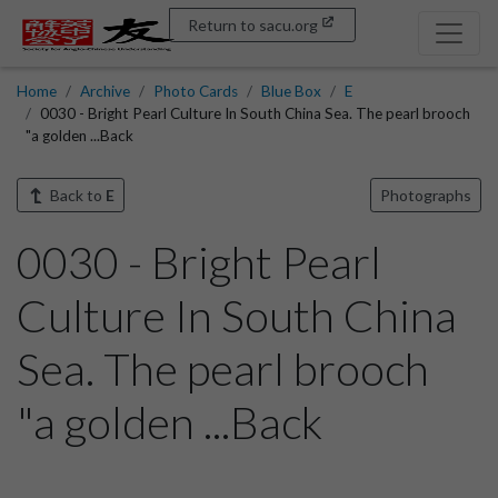
Return to sacu.org
Home
Archive
Photo Cards
Blue Box
E
0030 - Bright Pearl Culture In South China Sea. The pearl brooch
"a golden ...Back
Back to
E
Photographs
0030 - Bright Pearl
Culture In South China
Sea. The pearl brooch
"a golden ...Back