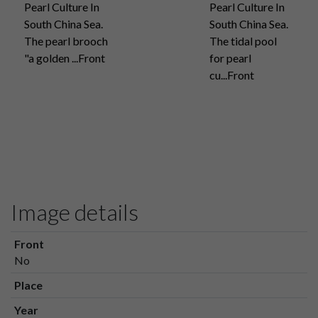
Pearl Culture In
Pearl Culture In
South China Sea.
South China Sea.
The pearl brooch
The tidal pool
"a golden ...Front
for pearl
cu...Front
Image details
Front
No
Place
Year