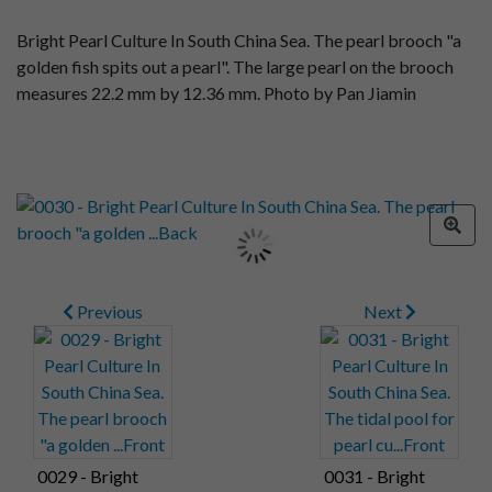
Bright Pearl Culture In South China Sea. The pearl brooch "a
golden fish spits out a pearl". The large pearl on the brooch
measures 22.2 mm by 12.36 mm. Photo by Pan Jiamin
Previous
Next
0029 - Bright
0031 - Bright