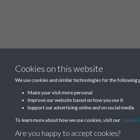
Related collections
Cookies on this website
D
We use cookies and similar technologies for the following 
Make your visit more personal
Improve our website based on how you use it
Support our advertising online and on social media
To learn more about how we use cookies, visit our
Cookie P
Are you happy to accept cookies?