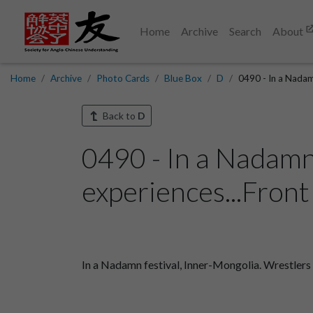
Home
Archive
Search
About
Home
Archive
Photo Cards
Blue Box
D
0490 - In a Nadam
Back to
D
0490 - In a Nadamn
experiences...Front
In a Nadamn festival, Inner-Mongolia. Wrestler