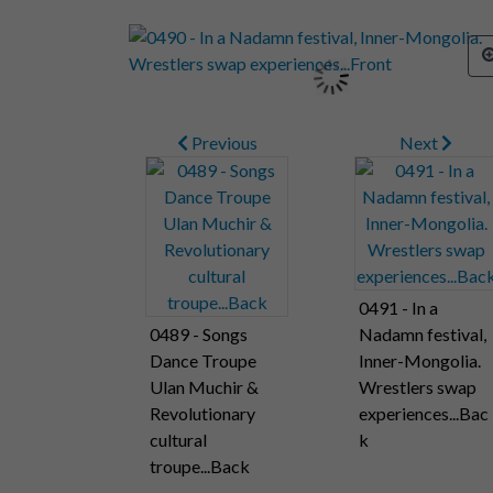
Previous
Next
0491 - In a
0489 - Songs
Nadamn festival,
Dance Troupe
Inner-Mongolia.
Ulan Muchir &
Wrestlers swap
Revolutionary
experiences...Bac
cultural
k
troupe...Back