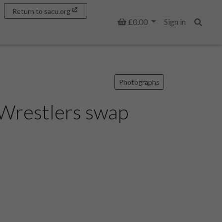
Return to sacu.org
Basket
£0.00
Sign in
Search
Photographs
 Wrestlers swap