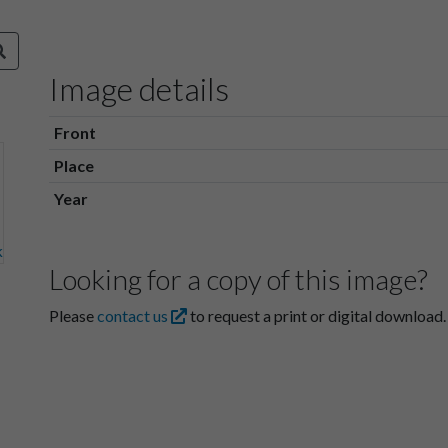
Image details
Front
Place
Year
Looking for a copy of this image?
Please
contact us
to request a print or digital download.