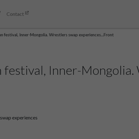
Contact
n festival, Inner-Mongolia. Wrestlers swap experiences...Front
 festival, Inner-Mongolia.
s swap experiences