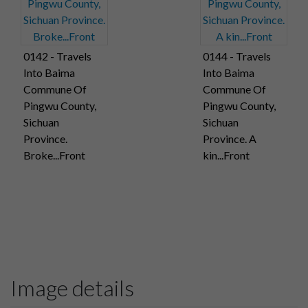
0142 - Travels
0144 - Travels
Into Baima
Into Baima
Commune Of
Commune Of
Pingwu County,
Pingwu County,
Sichuan
Sichuan
Province.
Province. A
Broke...Front
kin...Front
Image details