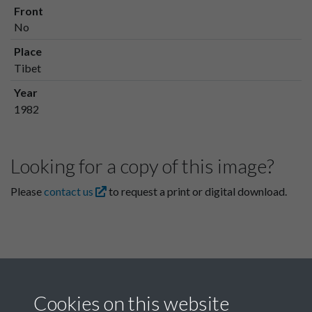
Front
No
Place
Tibet
Year
1982
Looking for a copy of this image?
Please
contact us
to request a print or digital download.
Cookies on this website