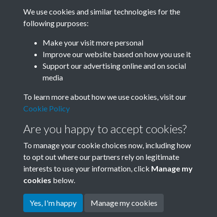
We use cookies and similar technologies for the
following purposes:
Related collections
Make your visit more personal
Improve our website based on how you use it
D
Support our advertising online and on social
media
To learn more about how we use cookies, visit our
Cookie Policy
Are you happy to accept cookies?
To manage your cookie choices now, including how
to opt out where our partners rely on legitimate
interests to use your information, click
Manage my
Terms & Conditions
Copyright © 2026 Society for
cookies
below.
Privacy Policy
Anglo-Chinese Understanding
Cookie Policy
Yes, I'm happy
Manage my cookies