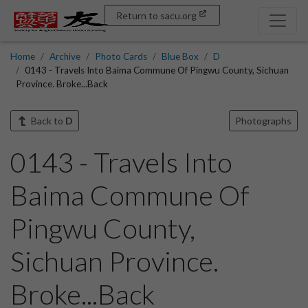
Return to sacu.org
Home
Archive
Photo Cards
Blue Box
D
0143 - Travels Into Baima Commune Of Pingwu County, Sichuan
Province. Broke...Back
Back to
D
Photographs
0143 - Travels Into
Baima Commune Of
Pingwu County,
Sichuan Province.
Broke...Back