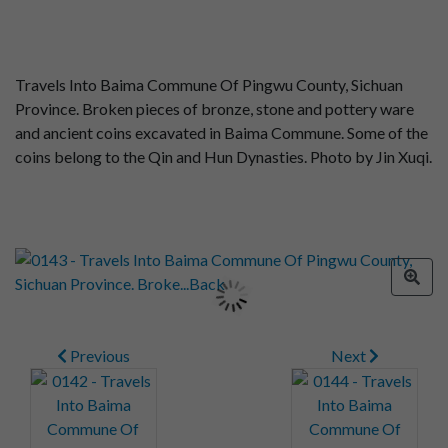
Travels Into Baima Commune Of Pingwu County, Sichuan
Province. Broken pieces of bronze, stone and pottery ware
and ancient coins excavated in Baima Commune. Some of the
coins belong to the Qin and Hun Dynasties. Photo by Jin Xuqi.
Previous
Next