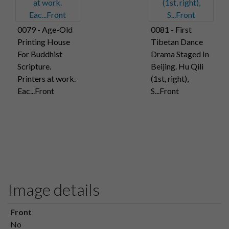
0079 - Age-Old
0081 - First
Printing House
Tibetan Dance
For Buddhist
Drama Staged In
Scripture.
Beijing. Hu Qili
Printers at work.
(1st, right),
Eac...Front
S...Front
Image details
Front
No