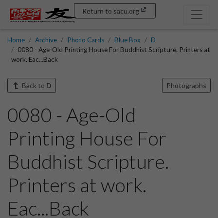
Return to sacu.org
Home
Archive
Photo Cards
Blue Box
D
0080 - Age-Old Printing House For Buddhist Scripture. Printers at
work. Eac...Back
Back to
D
Photographs
0080 - Age-Old
Printing House For
Buddhist Scripture.
Printers at work.
Eac...Back