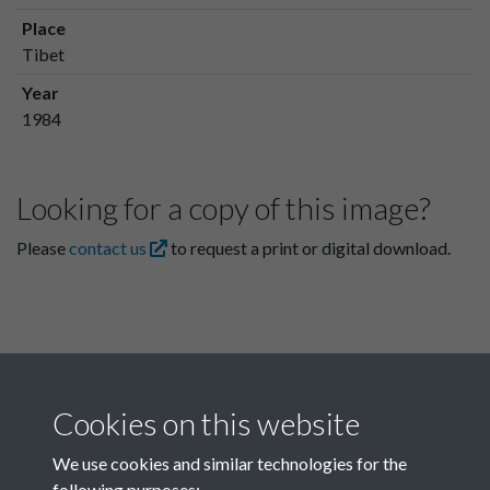
Place
Tibet
Year
1984
Looking for a copy of this image?
Please
contact us
to request a print or digital download.
Cookies on this website
We use cookies and similar technologies for the
following purposes: