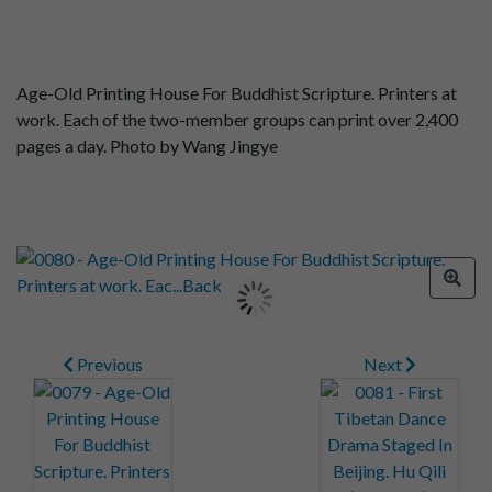
Age-Old Printing House For Buddhist Scripture. Printers at
work. Each of the two-member groups can print over 2,400
pages a day. Photo by Wang Jingye
Previous
Next