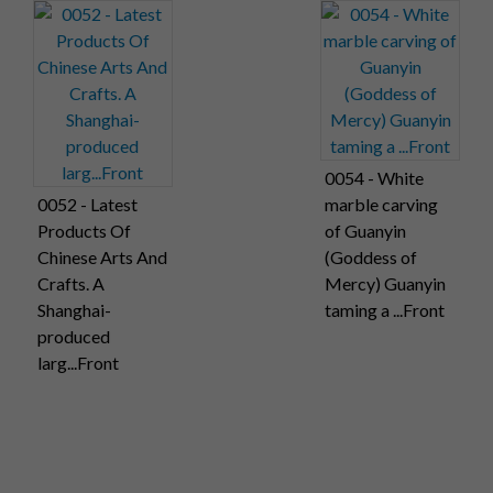
0054 - White
0052 - Latest
marble carving
Products Of
of Guanyin
Chinese Arts And
(Goddess of
Crafts. A
Mercy) Guanyin
Shanghai-
taming a ...Front
produced
larg...Front