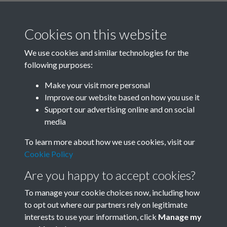
Cookies on this website
We use cookies and similar technologies for the
following purposes:
Related collections
Make your visit more personal
Improve our website based on how you use it
C
Support our advertising online and on social
media
To learn more about how we use cookies, visit our
Cookie Policy
Are you happy to accept cookies?
To manage your cookie choices now, including how
to opt out where our partners rely on legitimate
interests to use your information, click
Manage my
Terms & Conditions
Copyright © 2026 Society for