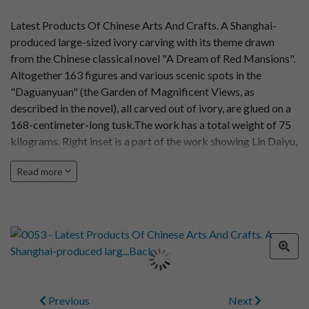
Latest Products Of Chinese Arts And Crafts. A Shanghai-
produced large-sized ivory carving with its theme drawn
from the Chinese classical novel "A Dream of Red Mansions".
Altogether 163 figures and various scenic spots in the
"Daguanyuan" (the Garden of Magnificent Views, as
described in the novel), all carved out of ivory, are glued on a
168-centimeter-long tusk.The work has a total weight of 75
kilograms. Right inset is a part of the work showing Lin Daiyu,
the heroine of the novel, coming from the south to live in
Read more
Uncle Jia's family in Beijing. Photo by Xu Yigen
Previous
Next