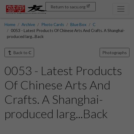
Return to sacu.org
Home
Archive
Photo Cards
Blue Box
C
0053 - Latest Products Of Chinese Arts And Crafts. A Shanghai-
produced larg...Back
Back to
C
Photographs
0053 - Latest Products
Of Chinese Arts And
Crafts. A Shanghai-
produced larg...Back