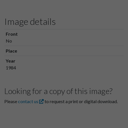
Image details
Front
No
Place
Year
1984
Looking for a copy of this image?
Please
contact us
to request a print or digital download.