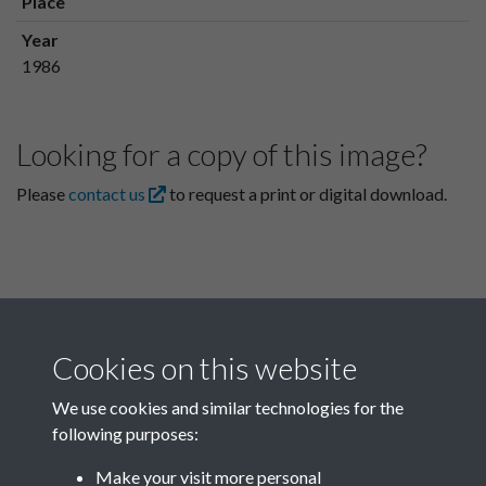
Place
Year
1986
Looking for a copy of this image?
Please
contact us
to request a print or digital download.
Cookies on this website
We use cookies and similar technologies for the
following purposes:
Related collections
Make your visit more personal