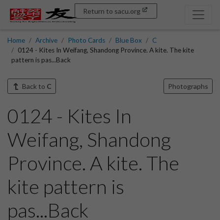
Return to sacu.org
Home
Archive
Photo Cards
Blue Box
C
0124 - Kites In Weifang, Shandong Province. A kite. The kite
pattern is pas...Back
Back to
C
Photographs
0124 - Kites In
Weifang, Shandong
Province. A kite. The
kite pattern is
pas...Back