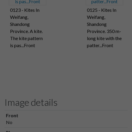
0123 - Kites In
0125 - Kites In
Weifang,
Weifang,
Shandong
Shandong
Province. A kite.
Province. 350 m-
The kite pattern
long kite with the
is pas...Front
patter...Front
Image details
Front
No