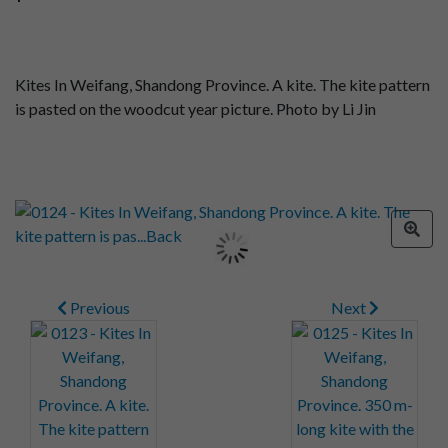
Kites In Weifang, Shandong Province. A kite. The kite pattern
is pasted on the woodcut year picture. Photo by Li Jin
Previous
Next