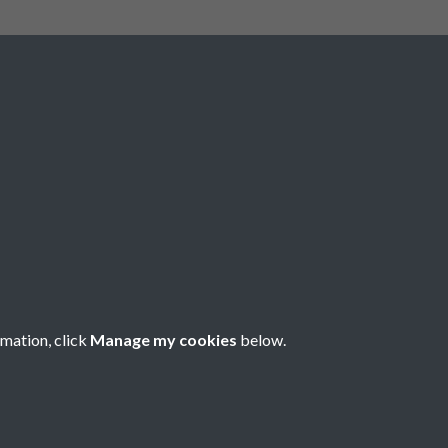
rmation, click
Manage my cookies
below.
nese Understanding