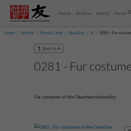
Home
Archive
Search
About
Home
Archive
Photo Cards
Blue Box
A
0281 - Fur costum
Back to
A
0281 - Fur costumes
Fur costumes of the Olunchun nationality