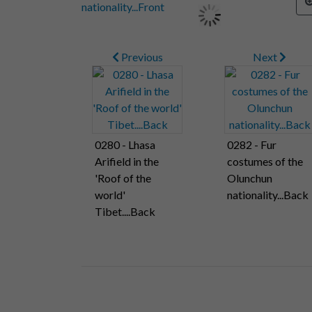
Previous
Next
0280 - Lhasa
0282 - Fur
Arifield in the
costumes of the
'Roof of the
Olunchun
world'
nationality...Back
Tibet....Back