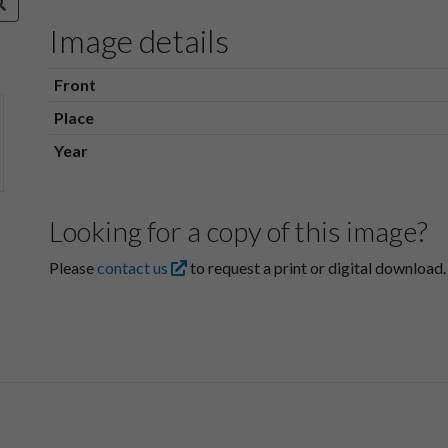
Image details
Front
Place
Year
Looking for a copy of this image?
Please
contact us
to request a print or digital download.