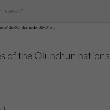
Contact
es of the Olunchun nationality...Front
 of the Olunchun nationali