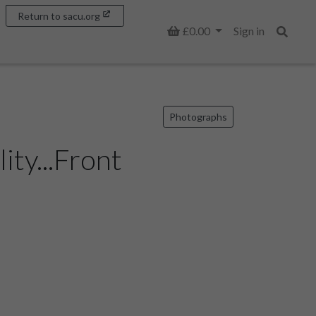
Return to sacu.org
Basket
£0.00
Sign in
Search
Photographs
ty...Front