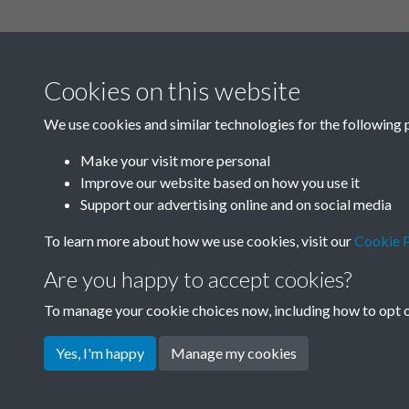
Related collections
Cookies on this website
A
We use cookies and similar technologies for the following 
Make your visit more personal
Improve our website based on how you use it
Support our advertising online and on social media
To learn more about how we use cookies, visit our
Cookie P
Are you happy to accept cookies?
To manage your cookie choices now, including how to opt ou
Terms & Conditions
Privacy Policy
Cookie Pol
Yes, I'm happy
Manage my cookies