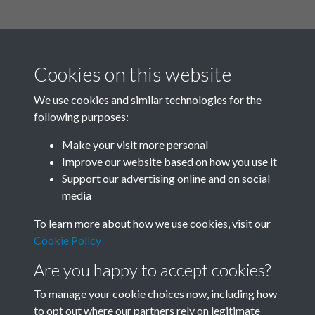
Cookies on this website
We use cookies and similar technologies for the
following purposes:
Related collections
Make your visit more personal
Improve our website based on how you use it
A
Support our advertising online and on social
media
To learn more about how we use cookies, visit our
Cookie Policy
Are you happy to accept cookies?
To manage your cookie choices now, including how
to opt out where our partners rely on legitimate