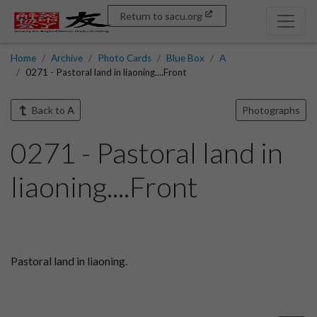
Return to sacu.org
Home
Archive
Photo Cards
Blue Box
A
0271 - Pastoral land in liaoning....Front
Back to
A
Photographs
0271 - Pastoral land in
liaoning....Front
Pastoral land in liaoning.