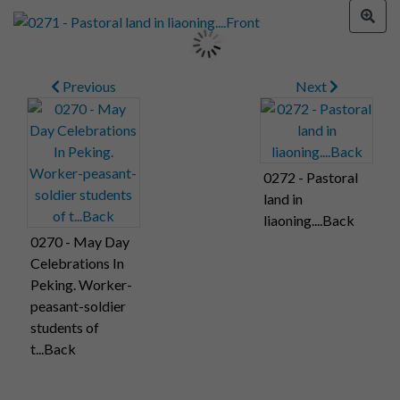
Previous
Next
0272 - Pastoral
land in
liaoning....Back
0270 - May Day
Celebrations In
Peking. Worker-
peasant-soldier
students of
t...Back