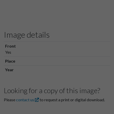
Image details
Front
Yes
Place
Year
Looking for a copy of this image?
Please
contact us
to request a print or digital download.