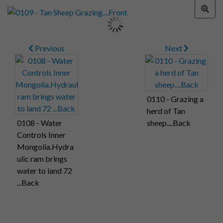
Previous
Next
0110 - Grazing a
herd of Tan
0108 - Water
sheep....Back
Controls Inner
Mongolia.Hydra
ulic ram brings
water to land 72
...Back