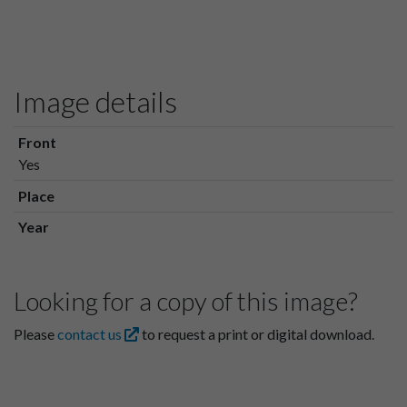
Image details
Front
Yes
Place
Year
Looking for a copy of this image?
Please
contact us
to request a print or digital download.