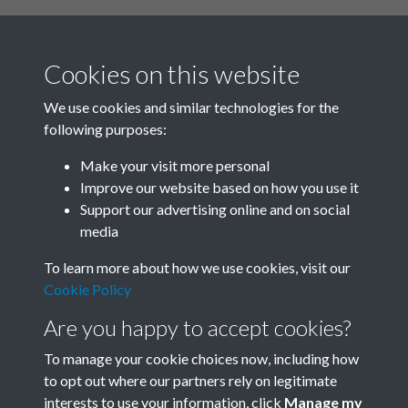
Cookies on this website
We use cookies and similar technologies for the
following purposes:
Related collections
Make your visit more personal
Improve our website based on how you use it
A
Support our advertising online and on social
media
To learn more about how we use cookies, visit our
Cookie Policy
Are you happy to accept cookies?
To manage your cookie choices now, including how
to opt out where our partners rely on legitimate
interests to use your information, click
Manage my
Terms & Conditions
Copyright © 2026 Society for