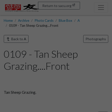
Return to sacu.org
Home
Archive
Photo Cards
Blue Box
A
0109 - Tan Sheep Grazing....Front
Back to
A
Photographs
0109 - Tan Sheep
Grazing....Front
Tan Sheep Grazing.