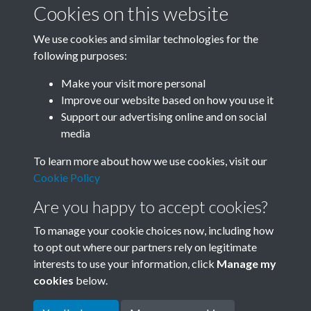
Cookies on this website
We use cookies and similar technologies for the
following purposes:
Related collections
Make your visit more personal
Improve our website based on how you use it
A
Support our advertising online and on social
media
To learn more about how we use cookies, visit our
Cookie Policy
Are you happy to accept cookies?
To manage your cookie choices now, including how
to opt out where our partners rely on legitimate
interests to use your information, click
Manage my
Terms & Conditions
Copyright © 2026 Society for
cookies
below.
Privacy Policy
Anglo-Chinese Understanding
Cookie Policy