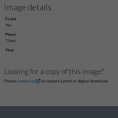
Image details
Front
Yes
Place
Tibet
Year
Looking for a copy of this image?
Please
contact us
to request a print or digital download.