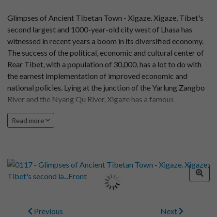
Glimpses of Ancient Tibetan Town - Xigaze. Xigaze, Tibet's
second largest and 1000-year-old city west of Lhasa has
witnessed in recent years a boom in its diversified economy.
The success of the political, economic and cultural center of
Rear Tibet, with a population of 30,000, has a lot to do with
the earnest implementation of improved economic and
national policies. Lying at the junction of the Yarlung Zangbo
River and the Nyang Qu River, Xigaze has a famous
monastery, Trashilhunpo, where the fourth Raineen (a leader
Read more
of Lamaism in Tibet) lived in ...
Previous
Next