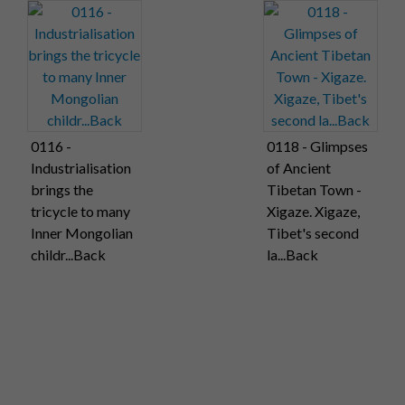
0116 -
0118 - Glimpses
Industrialisation
of Ancient
brings the
Tibetan Town -
tricycle to many
Xigaze. Xigaze,
Inner Mongolian
Tibet's second
childr...Back
la...Back