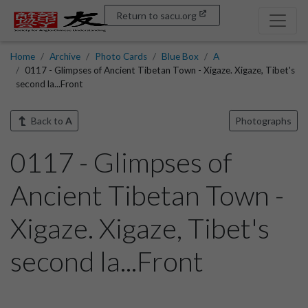
Return to sacu.org
Home
Archive
Photo Cards
Blue Box
A
0117 - Glimpses of Ancient Tibetan Town - Xigaze. Xigaze, Tibet's
second la...Front
Back to
A
Photographs
0117 - Glimpses of
Ancient Tibetan Town -
Xigaze. Xigaze, Tibet's
second la...Front