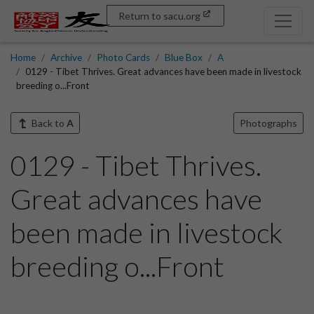
Return to sacu.org
Home
Archive
Photo Cards
Blue Box
A
0129 - Tibet Thrives. Great advances have been made in livestock
breeding o...Front
Back to
A
Photographs
0129 - Tibet Thrives.
Great advances have
been made in livestock
breeding o...Front