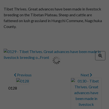
Tibet Thrives. Great advances have been made in livestock
breeding on the Tibetan Plateau. Sheep and cattle are
fattened on lush grassland in Hungchi Commune, Nagchuka
County.
Previous
Next
0128