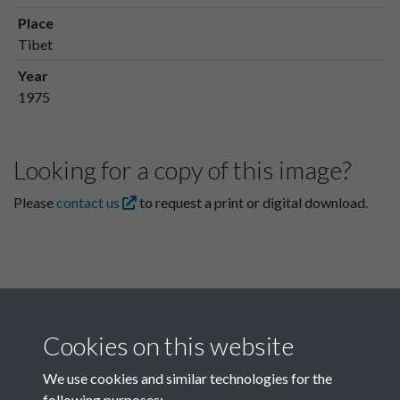
Place
Tibet
Year
1975
Looking for a copy of this image?
Please
contact us
to request a print or digital download.
Cookies on this website
We use cookies and similar technologies for the
following purposes: