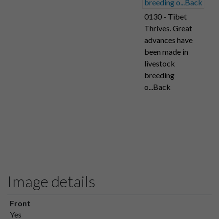
0130 - Tibet
Thrives. Great
advances have
been made in
livestock
breeding
o...Back
Image details
Front
Yes