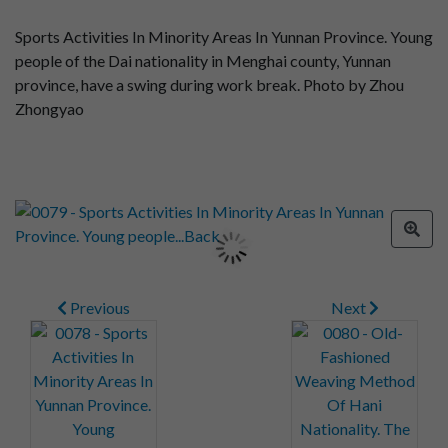
Sports Activities In Minority Areas In Yunnan Province. Young
people of the Dai nationality in Menghai county, Yunnan
province, have a swing during work break. Photo by Zhou
Zhongyao
Previous
Next