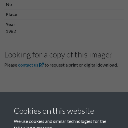
No
Place
Year
1982
Looking for a copy of this image?
Please
contact us
to request a print or digital download.
Cookies on this website
We use cookies and similar technologies for the
following purposes: