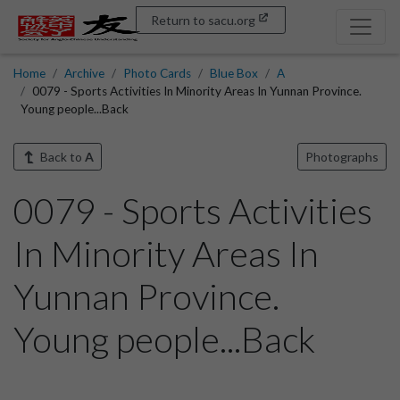
Return to sacu.org
Home
Archive
Photo Cards
Blue Box
A
0079 - Sports Activities In Minority Areas In Yunnan Province.
Young people...Back
Back to
A
Photographs
0079 - Sports Activities
In Minority Areas In
Yunnan Province.
Young people...Back