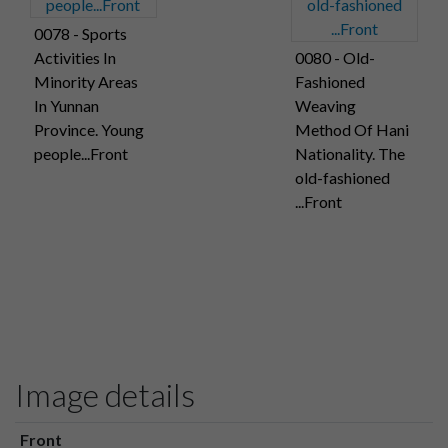
0078 - Sports
Activities In
0080 - Old-
Minority Areas
Fashioned
In Yunnan
Weaving
Province. Young
Method Of Hani
people...Front
Nationality. The
old-fashioned
...Front
Image details
Front