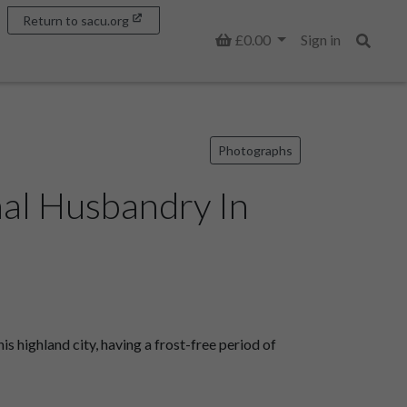
Return to sacu.org
Basket
£0.00
Sign in
Search
Photographs
mal Husbandry In
is highland city, having a frost-free period of