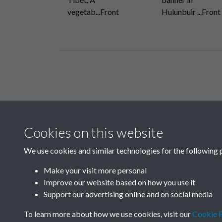
vegetab...Front
Hulunbuir ...Front
Related collections
Cookies on this website
A
We use cookies and similar technologies for the following 
Make your visit more personal
Improve our website based on how you use it
Support our advertising online and on social media
To learn more about how we use cookies, visit our
Cookie P