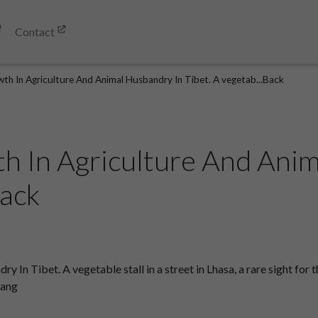
Contact
th In Agriculture And Animal Husbandry In Tibet. A vegetab...Back
h In Agriculture And Ani
Back
n Tibet. A vegetable stall in a street in Lhasa, a rare sight for th
gang