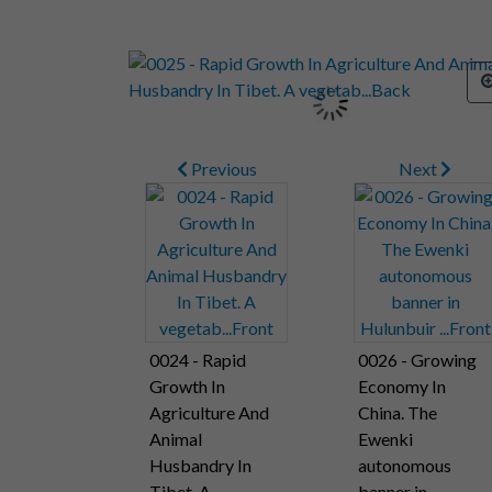
Previous
Next
0024 - Rapid
0026 - Growing
Growth In
Economy In
Agriculture And
China. The
Animal
Ewenki
Husbandry In
autonomous
Tibet. A
banner in