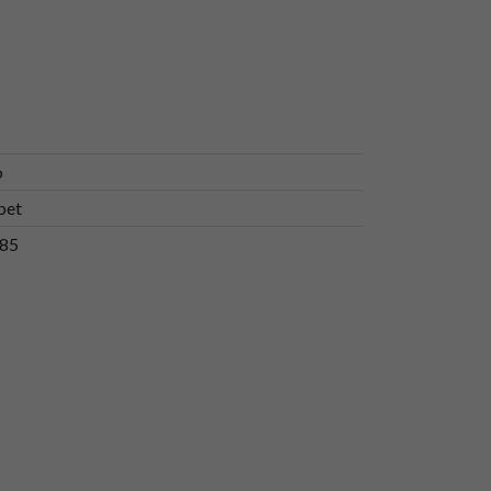
o
bet
85