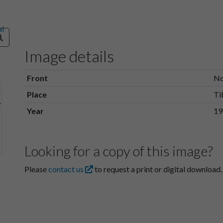
Image details
Front
N
Place
Ti
Year
19
Looking for a copy of this image?
Please
contact us
to request a print or digital download.