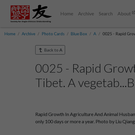
Home
Archive
Search
About
Home
Archive
Photo Cards
Blue Box
A
0025 - Rapid Grow
Back to
A
0025 - Rapid Growt
Tibet. A vegetab...
Rapid Growth In Agriculture And Animal Husbandry I
only 100 days or more a year. Photo by Liu Qian