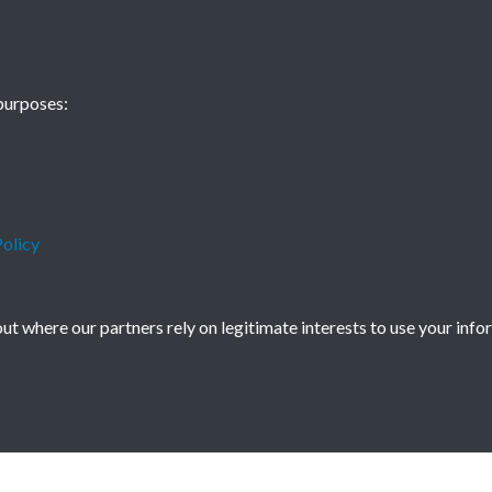
Some Thoughts 
purposes:
page - 1
olicy
t where our partners rely on legitimate interests to use your info
icy
Copyright © 2026 Society for Anglo-Chi