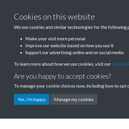
Cookies on this website
We use cookies and similar technologies for the following 
Make your visit more personal
Improve our website based on how you use it
Support our advertising online and on social media
To learn more about how we use cookies, visit our
Cookie P
Are you happy to accept cookies?
To manage your cookie choices now, including how to opt ou
Yes, I'm happy
Manage my cookies
Terms & Conditions
Privacy Policy
Cookie Pol