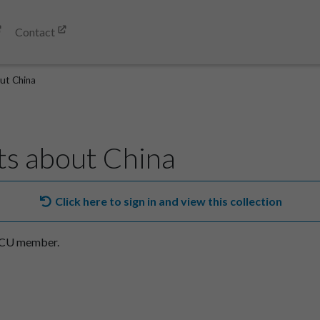
Contact
ut China
s about China
Click here to sign in and view this collection
SACU member.