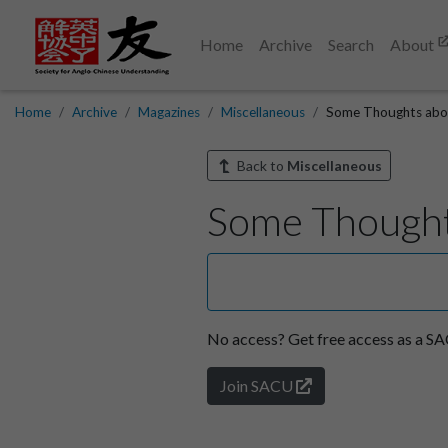
Home
Archive
Search
About
Home
Archive
Magazines
Miscellaneous
Some Thoughts abo
Back to
Miscellaneous
Some Thought
No access?
Get free access as a 
Join SACU