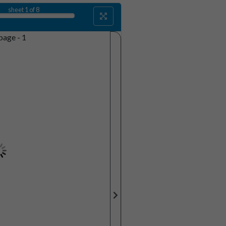
sheet
1
of 8