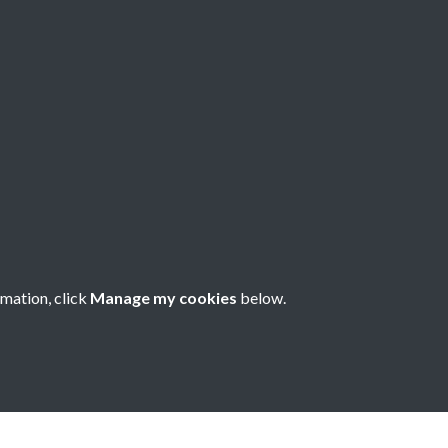
about China -
rmation, click
Manage my cookies
below.
nese Understanding