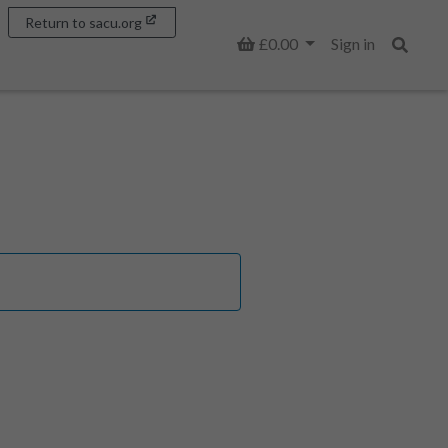
Return to sacu.org
Basket
£0.00
Sign in
Search