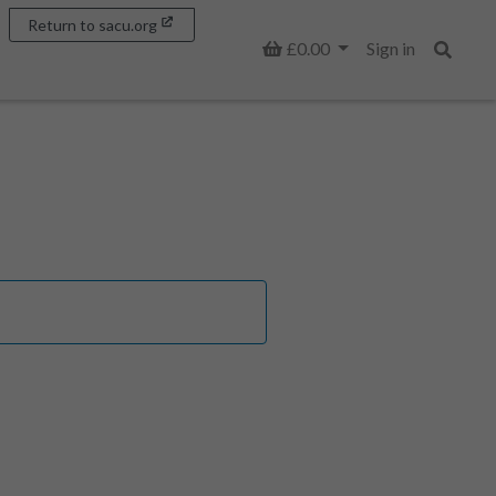
Return to sacu.org
Basket
£0.00
Sign in
Search