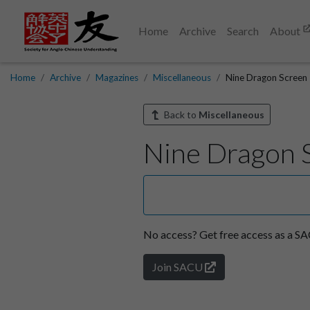
Home
Archive
Search
About
Home
Archive
Magazines
Miscellaneous
Nine Dragon Screen
Back to
Miscellaneous
Nine Dragon 
No access?
Get free access as a 
Join SACU