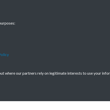
Nine Dragon Scr
purposes:
olicy
t where our partners rely on legitimate interests to use your info
icy
Copyright © 2026 Society for Anglo-Chi