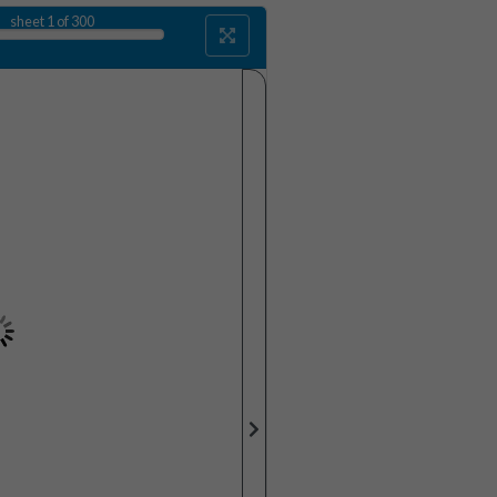
sheet
1
of 300