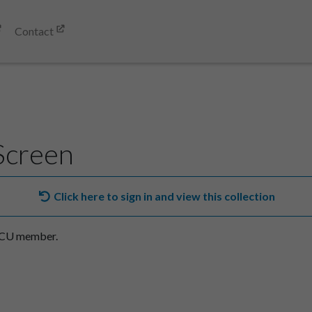
Contact
Screen
Click here to sign in and view this collection
SACU member.