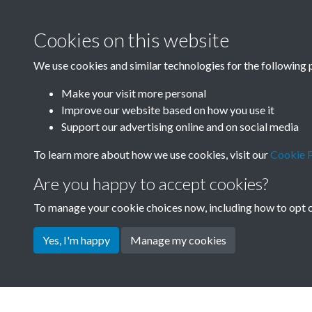
Cookies on this website
We use cookies and similar technologies for the following 
Make your visit more personal
Improve our website based on how you use it
Support our advertising online and on social media
To learn more about how we use cookies, visit our
Cookie P
Are you happy to accept cookies?
To manage your cookie choices now, including how to opt ou
Yes, I'm happy
Manage my cookies
Terms & Conditions
Privacy Policy
Cookie Pol