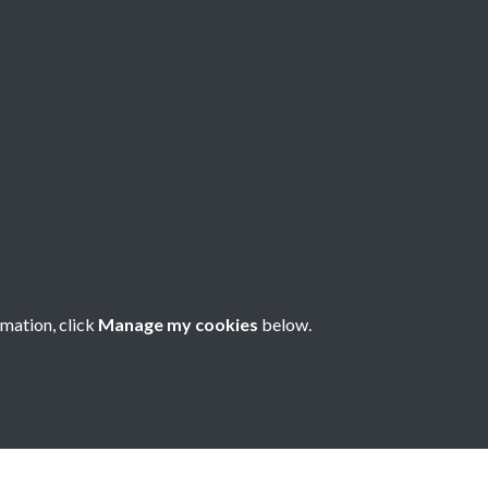
een - page - 1
rmation, click
Manage my cookies
below.
nese Understanding