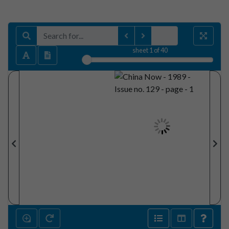
sheet
1
of 40