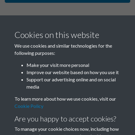
Cookies on this website
We use cookies and similar technologies for the
following purposes:
Make your visit more personal
China Now - 1989 - Issue no.
Improve our website based on how you use it
Support our advertising online and on social
129 - page - 1
media
To learn more about how we use cookies, visit our
Cookie Policy
Are you happy to accept cookies?
To manage your cookie choices now, including how