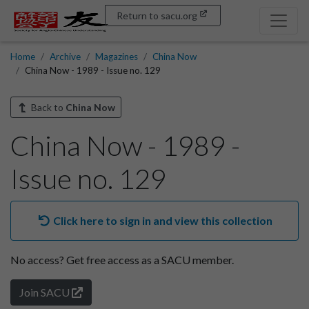
Return to sacu.org
Home
Archive
Magazines
China Now
China Now - 1989 - Issue no. 129
Back to
China Now
China Now - 1989 -
Issue no. 129
Click here to sign in and view this collection
No access?
Get free access as a SACU member.
Join SACU