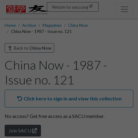
Return to sacu.org
Home
Archive
Magazines
China Now
China Now - 1987 - Issue no. 121
Back to
China Now
China Now - 1987 -
Issue no. 121
Click here to sign in and view this collection
No access?
Get free access as a SACU member.
Join SACU