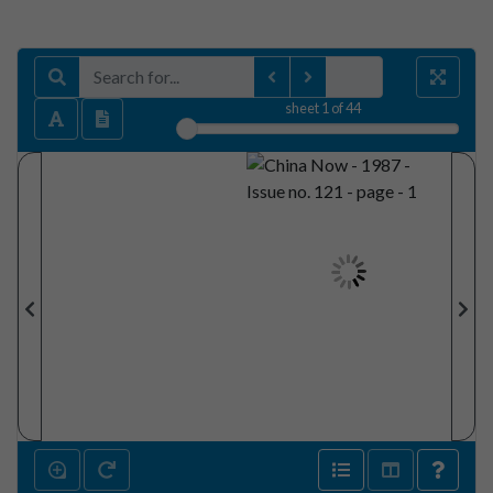
sheet
1
of 44