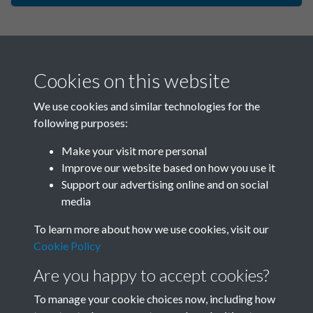
Cookies on this website
We use cookies and similar technologies for the
following purposes:
Make your visit more personal
China Now - 1987 - Issue no.
Improve our website based on how you use it
Support our advertising online and on social
121 - page - 1
media
To learn more about how we use cookies, visit our
Cookie Policy
Are you happy to accept cookies?
To manage your cookie choices now, including how