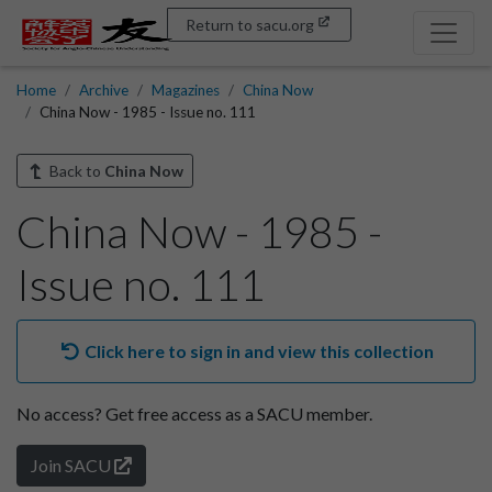
Return to sacu.org
Home
Archive
Magazines
China Now
China Now - 1985 - Issue no. 111
Back to
China Now
China Now - 1985 -
Issue no. 111
Click here to sign in and view this collection
No access?
Get free access as a SACU member.
Join SACU