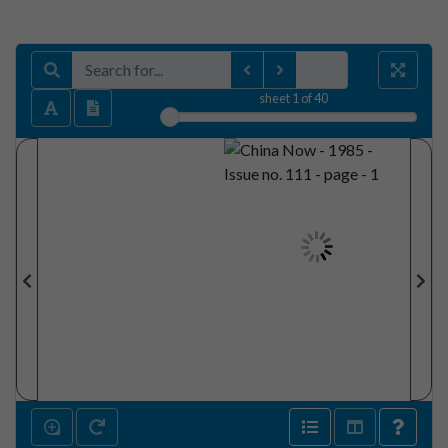
sheet
1
of 40