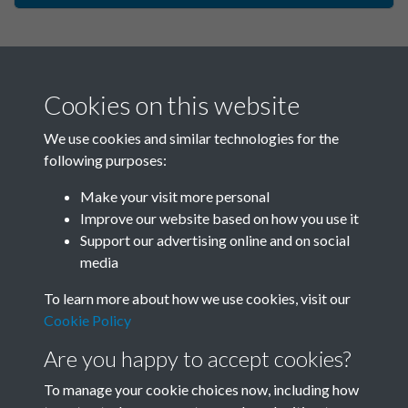
Cookies on this website
We use cookies and similar technologies for the
following purposes:
Make your visit more personal
China Now - 1985 - Issue no.
Improve our website based on how you use it
Support our advertising online and on social
111 - page - 1
media
To learn more about how we use cookies, visit our
Cookie Policy
Are you happy to accept cookies?
To manage your cookie choices now, including how