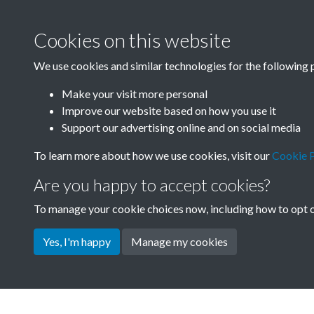
Cookies on this website
China Now - 1981 
We use cookies and similar technologies for the following 
- page - 6
Make your visit more personal
Improve our website based on how you use it
Support our advertising online and on social media
To learn more about how we use cookies, visit our
Cookie P
Are you happy to accept cookies?
To manage your cookie choices now, including how to opt ou
Yes, I'm happy
Manage my cookies
Terms & Conditions
Privacy Policy
Cookie Pol