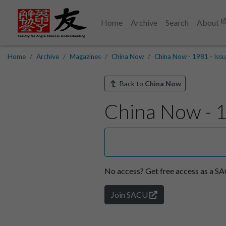
Home
Archive
Search
About
Home
Archive
Magazines
China Now
China Now - 1981 - Issu
Back to
China Now
China Now - 1
No access?
Get free access as a 
Join SACU