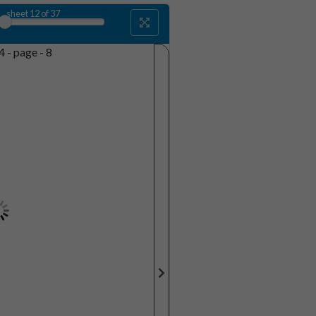
sheet
12
of 37