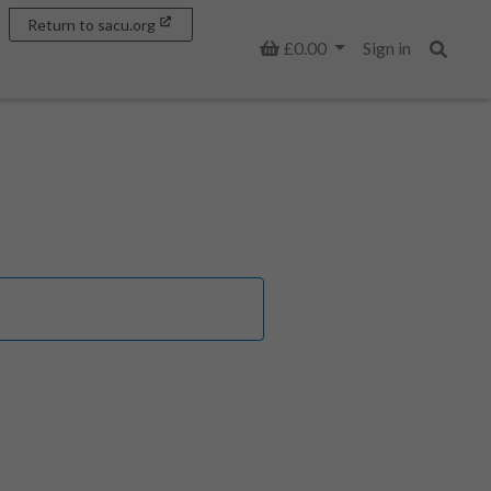
Return to sacu.org
Basket
£0.00
Sign in
Search