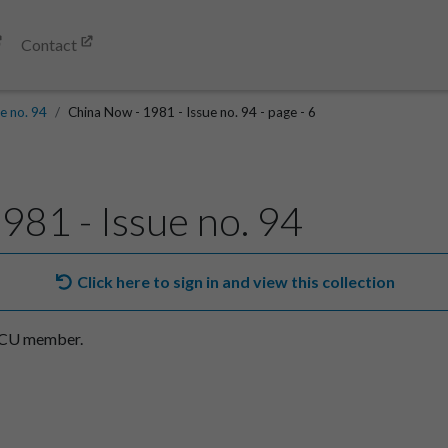
Contact
e no. 94
China Now - 1981 - Issue no. 94 - page - 6
981 - Issue no. 94
Click here to sign in and view this collection
SACU member.