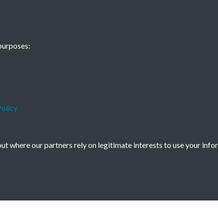
- Issue no. 94
purposes:
olicy
t where our partners rely on legitimate interests to use your info
icy
Copyright © 2026 Society for Anglo-Chi