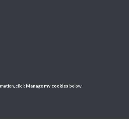
rmation, click
Manage my cookies
below.
nese Understanding