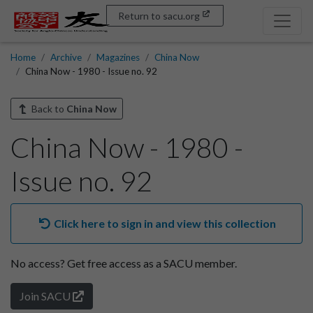
Return to sacu.org
Home
Archive
Magazines
China Now
China Now - 1980 - Issue no. 92
Back to
China Now
China Now - 1980 -
Issue no. 92
Click here to sign in and view this collection
No access?
Get free access as a SACU member.
Join SACU