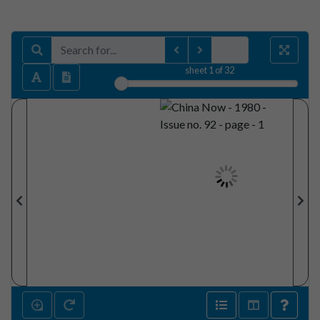
sheet
1
of 32