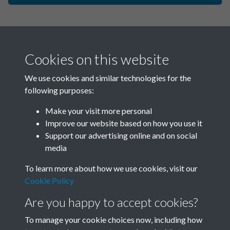
Cookies on this website
We use cookies and similar technologies for the
following purposes:
Make your visit more personal
China Now - 1980 - Issue no.
Improve our website based on how you use it
Support our advertising online and on social
92 - page - 1
media
To learn more about how we use cookies, visit our
Cookie Policy
Are you happy to accept cookies?
To manage your cookie choices now, including how