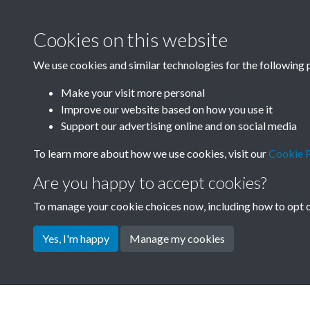
Cookies on this website
We use cookies and similar technologies for the following 
Make your visit more personal
Improve our website based on how you use it
Support our advertising online and on social media
To learn more about how we use cookies, visit our
Cookie P
Are you happy to accept cookies?
To manage your cookie choices now, including how to opt ou
Yes, I'm happy
Manage my cookies
Terms & Conditions
Privacy Policy
Cookie Pol