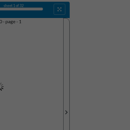
sheet
1
of 32