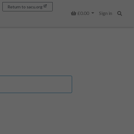
Return to sacu.org
Basket
£0.00
Sign in
Search