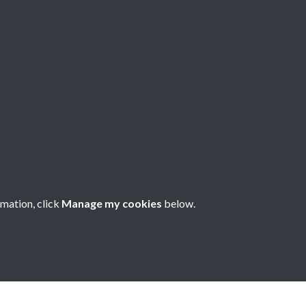
80 - Issue no. 90
rmation, click
Manage my cookies
below.
nese Understanding