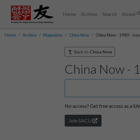
Home
Archive
Search
About
Home
Archive
Magazines
China Now
China Now - 1980 - Issu
Back to
China Now
China Now - 1
No access?
Get free access as a 
Join SACU