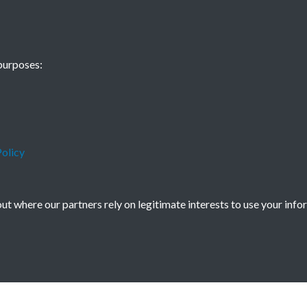
China Now - 19
purposes:
- page - 1
olicy
t where our partners rely on legitimate interests to use your info
icy
Copyright © 2026 Society for Anglo-Chi