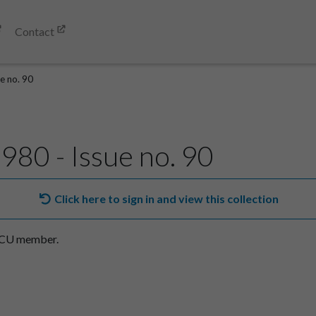
Contact
e no. 90
980 - Issue no. 90
Click here to sign in and view this collection
SACU member.