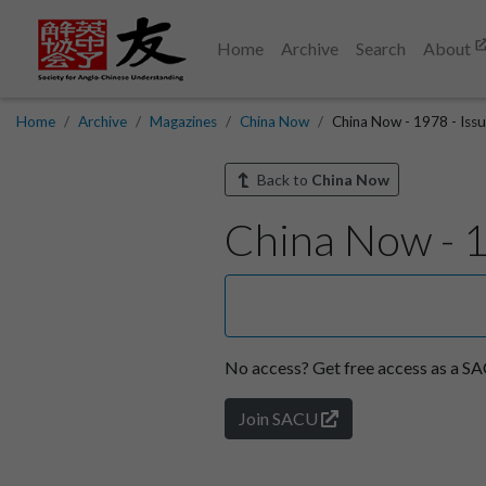
Home
Archive
Search
About
Home
Archive
Magazines
China Now
China Now - 1978 - Issu
Back to
China Now
China Now - 1
No access?
Get free access as a 
Join SACU