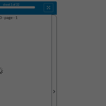
sheet
1
of 32