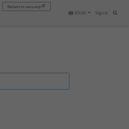
Return to sacu.org
Basket
£0.00
Sign in
Search