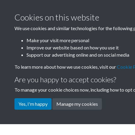
Cookies on this website
We use cookies and similar technologies for the following 
Make your visit more personal
Improve our website based on how you use it
Support our advertising online and on social media
To learn more about how we use cookies, visit our
Cookie P
Are you happy to accept cookies?
To manage your cookie choices now, including how to opt ou
Yes, I'm happy
Manage my cookies
Terms & Conditions
Privacy Policy
Cookie Pol