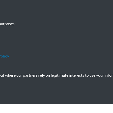
China Now - 19
purposes:
- page - 1
olicy
t where our partners rely on legitimate interests to use your info
icy
Copyright © 2026 Society for Anglo-Chi