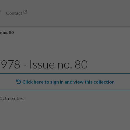
Contact
e no. 80
978 - Issue no. 80
Click here to sign in and view this collection
SACU member.