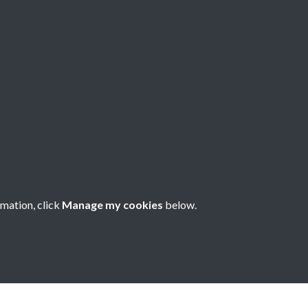
78 - Issue no. 80
rmation, click
Manage my cookies
below.
nese Understanding