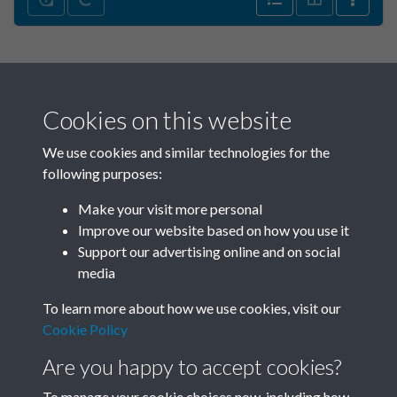
Cookies on this website
We use cookies and similar technologies for the
following purposes:
Make your visit more personal
China Eye - 2010 - Issue no.
Improve our website based on how you use it
26 - Summer - page - 15
Support our advertising online and on social
media
To learn more about how we use cookies, visit our
Cookie Policy
Are you happy to accept cookies?
To manage your cookie choices now, including how