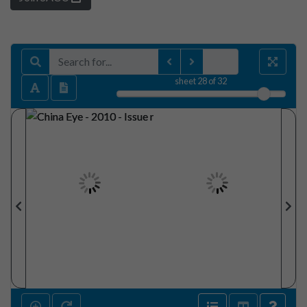
sheet
28
of 32