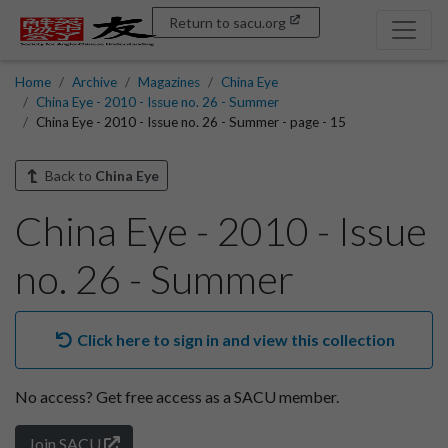
Return to sacu.org
Home
Archive
Magazines
China Eye
China Eye - 2010 - Issue no. 26 - Summer
China Eye - 2010 - Issue no. 26 - Summer - page - 15
Back to
China Eye
China Eye - 2010 - Issue
no. 26 - Summer
Click here to sign in and view this collection
No access?
Get free access as a SACU member.
Join SACU