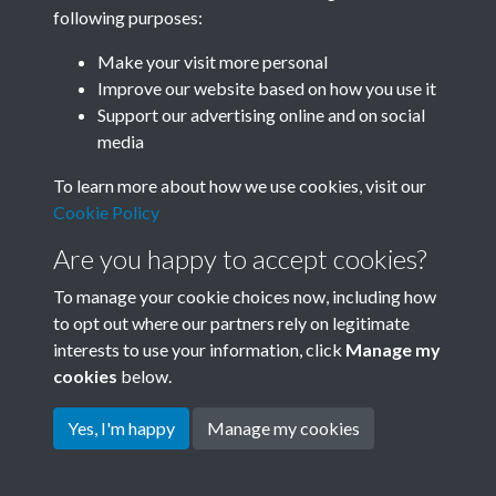
following purposes:
SACU - Pre 1980
Make your visit more personal
Memorandum of
Improve our website based on how you use it
Support our advertising online and on social
Association_Incorperated the
media
4th day of April 1966_1
To learn more about how we use cookies, visit our
Memorandum & Articles of
Cookie Policy
Are you happy to accept cookies?
Association - page 1
To manage your cookie choices now, including how
to opt out where our partners rely on legitimate
interests to use your information, click
Manage my
cookies
below.
Yes, I'm happy
Manage my cookies