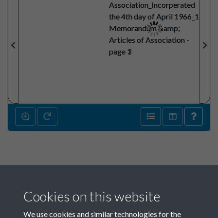
Cookies on this website
We use cookies and similar technologies for the