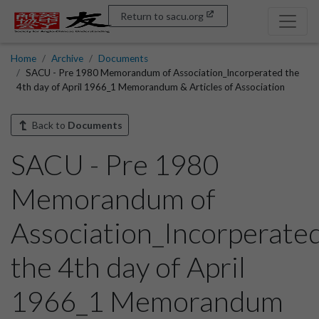
Return to sacu.org
Home
Archive
Documents
SACU - Pre 1980 Memorandum of Association_Incorperated the
4th day of April 1966_1 Memorandum & Articles of Association
Back to
Documents
SACU - Pre 1980
Memorandum of
Association_Incorperate
the 4th day of April
1966_1 Memorandum