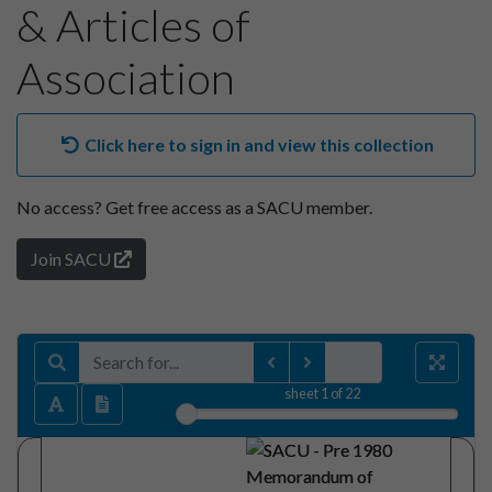
& Articles of
Association
Click here to sign in and view this collection
No access?
Get free access as a SACU member.
Join SACU
sheet
1
of 22