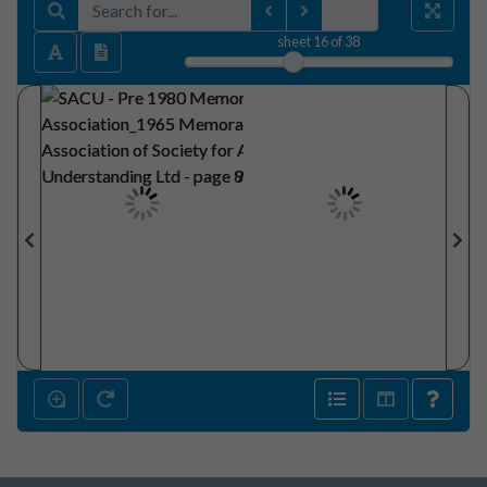
sheet
16
of 38