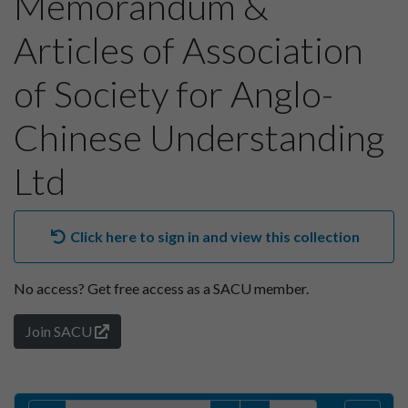
Memorandum &
Articles of Association
of Society for Anglo-
Chinese Understanding
Ltd
Click here to sign in and view this collection
No access?
Get free access as a SACU member.
Join SACU