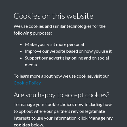
Cookies on this website
We use cookies and similar technologies for the
following purposes:
Make your visit more personal
SACU - Pre 1980
Improve our website based on how you use it
Memorandum of
Support our advertising online and on social
media
Association_1965
To learn more about how we use cookies, visit our
Memorandum & Articles of
Cookie Policy
Association of Society for
Are you happy to accept cookies?
Anglo-Chinese Understanding
To manage your cookie choices now, including how
Ltd - page 9
to opt out where our partners rely on legitimate
interests to use your information, click
Manage my
cookies
below.