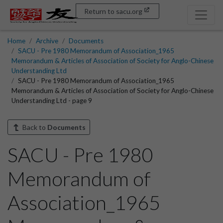
Return to sacu.org
Home
Archive
Documents
SACU - Pre 1980 Memorandum of Association_1965
Memorandum & Articles of Association of Society for Anglo-Chinese
Understanding Ltd
SACU - Pre 1980 Memorandum of Association_1965
Memorandum & Articles of Association of Society for Anglo-Chinese
Understanding Ltd - page 9
Back to
Documents
SACU - Pre 1980
Memorandum of
Association_1965