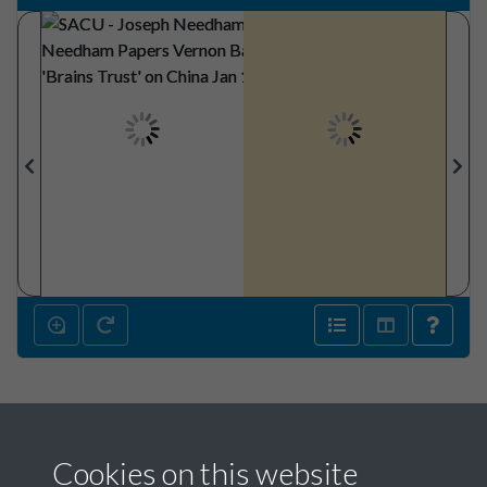
Cookies on this website