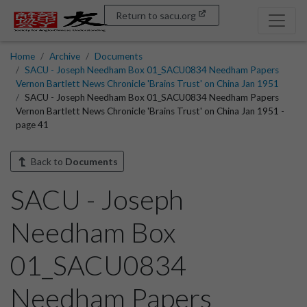
Return to sacu.org
Home
Archive
Documents
SACU - Joseph Needham Box 01_SACU0834 Needham Papers
Vernon Bartlett News Chronicle 'Brains Trust' on China Jan 1951
SACU - Joseph Needham Box 01_SACU0834 Needham Papers
Vernon Bartlett News Chronicle 'Brains Trust' on China Jan 1951 -
page 41
Back to
Documents
SACU - Joseph
Needham Box
01_SACU0834
Needham Papers