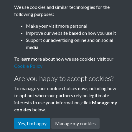
We use cookies and similar technologies for the
following purposes:
Make your visit more personal
SACU - Joseph Needham Box
Improve our website based on how you use it
01_SACU0834 Needham
Support our advertising online and on social
media
Papers Vernon Bartlett News
To learn more about how we use cookies, visit our
Chronicle 'Brains Trust' on
Cookie Policy
China Jan 1951 - page 41
Are you happy to accept cookies?
To manage your cookie choices now, including how
to opt out where our partners rely on legitimate
interests to use your information, click
Manage my
cookies
below.
Yes, I'm happy
Manage my cookies