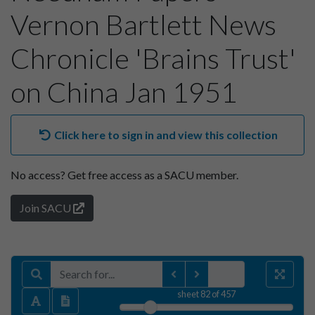
Vernon Bartlett News
Chronicle 'Brains Trust'
on China Jan 1951
Click here to sign in and view this collection
No access?
Get free access as a SACU member.
Join SACU
sheet
82
of 457