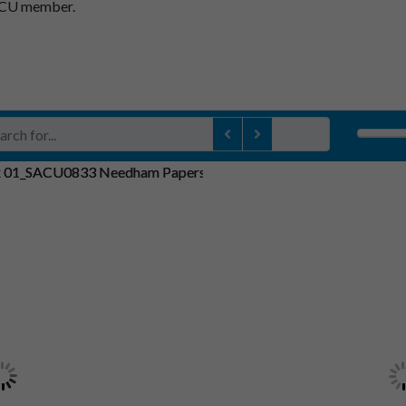
SACU member.