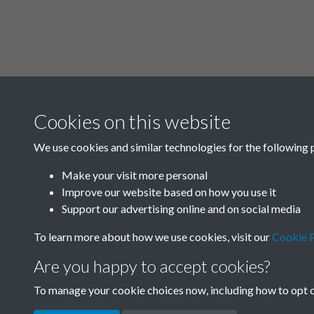
Cookies on this website
SACU - Joseph N
We use cookies and similar technologies for the following 
01_SACU0833 N
Student Visits to
Make your visit more personal
Improve our website based on how you use it
1967 - page 102
Support our advertising online and on social media
To learn more about how we use cookies, visit our
Cookie P
Are you happy to accept cookies?
To manage your cookie choices now, including how to opt ou